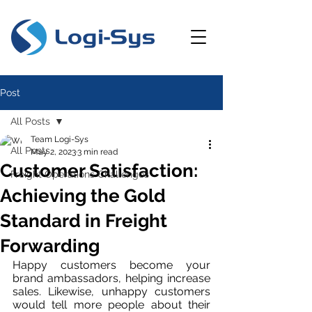
Post
All Posts
Team Logi-Sys
All Posts
May 2, 2023
3 min read
Customer Satisfaction:
Freight Operations Challenges
Achieving the Gold
Standard in Freight
Forwarding
Happy customers become your 
brand ambassadors, helping increase 
sales. Likewise, unhappy customers 
would tell more people about their 