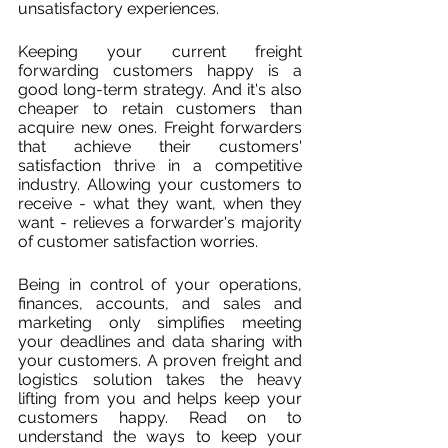
unsatisfactory experiences.
Keeping your current freight 
forwarding customers happy is a 
good long-term strategy. And it's also 
cheaper to retain customers than 
acquire new ones. Freight forwarders 
that achieve their customers' 
satisfaction thrive in a competitive 
industry. Allowing your customers to 
receive - what they want, when they 
want - relieves a forwarder's majority 
of customer satisfaction worries. 
Being in control of your operations, 
finances, accounts, and sales and 
marketing only simplifies meeting 
your deadlines and data sharing with 
your customers. A proven freight and 
logistics solution takes the heavy 
lifting from you and helps keep your 
customers happy. Read on to 
understand the ways to keep your 