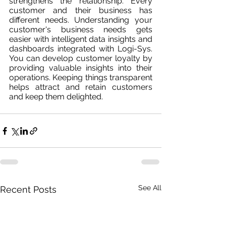
strengthens the relationship. Every 
customer and their business has 
different needs. Understanding your 
customer's business needs gets 
easier with intelligent data insights and 
dashboards integrated with Logi-Sys. 
You can develop customer loyalty by 
providing valuable insights into their 
operations. Keeping things transparent 
helps attract and retain customers 
and keep them delighted.
See All
Recent Posts