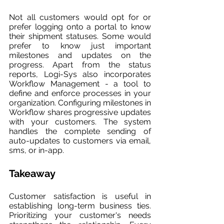
Not all customers would opt for or 
prefer logging onto a portal to know 
their shipment statuses. Some would 
prefer to know just important 
milestones and updates on the 
progress. Apart from the status 
reports, Logi-Sys also incorporates 
Workflow Management - a tool to 
define and enforce processes in your 
organization. Configuring milestones in 
Workflow shares progressive updates 
with your customers. The system 
handles the complete sending of 
auto-updates to customers via email, 
sms, or in-app.
Takeaway
Customer satisfaction is useful in 
establishing long-term business ties. 
Prioritizing your customer's needs 