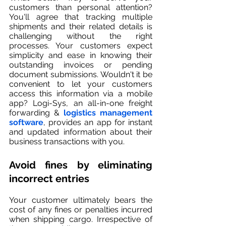
customers than personal attention? 
You'll agree that tracking multiple 
shipments and their related details is 
challenging without the right 
processes. Your customers expect 
simplicity and ease in knowing their 
outstanding invoices or pending 
document submissions. Wouldn't it be 
convenient to let your customers 
access this information via a mobile 
app? Logi-Sys, an all-in-one freight 
forwarding & 
logistics management 
software
, provides an app for instant 
and updated information about their 
business transactions with you. 
Avoid fines by eliminating 
incorrect entries
Your customer ultimately bears the 
cost of any fines or penalties incurred 
when shipping cargo. Irrespective of 