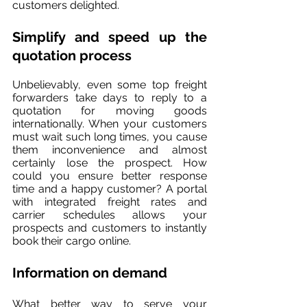
customers delighted.
Simplify and speed up the 
quotation process
Unbelievably, even some top freight 
forwarders take days to reply to a 
quotation for moving goods 
internationally. When your customers 
must wait such long times, you cause 
them inconvenience and almost 
certainly lose the prospect. How 
could you ensure better response 
time and a happy customer? A portal 
with integrated freight rates and 
carrier schedules allows your 
prospects and customers to instantly 
book their cargo online.
Information on demand
What better way to serve your 