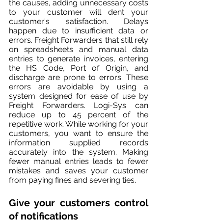
the causes, adding unnecessary costs 
to your customer will dent your 
customer's satisfaction. Delays 
happen due to insufficient data or 
errors. Freight Forwarders that still rely 
on spreadsheets and manual data 
entries to generate invoices, entering 
the HS Code, Port of Origin, and 
discharge are prone to errors. These 
errors are avoidable by using a 
system designed for ease of use by 
Freight Forwarders. Logi-Sys can 
reduce up to 45 percent of the 
repetitive work. While working for your 
customers, you want to ensure the 
information supplied records 
accurately into the system. Making 
fewer manual entries leads to fewer 
mistakes and saves your customer 
from paying fines and severing ties.
Give your customers control 
of notifica
tions