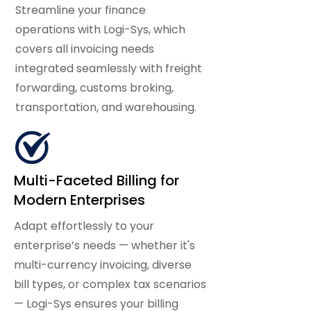
Streamline your finance
operations with Logi-Sys, which
covers all invoicing needs
integrated seamlessly with freight
forwarding, customs broking,
transportation, and warehousing.
Multi-Faceted Billing for
Modern Enterprises
Adapt effortlessly to your
enterprise’s needs — whether it's
multi-currency invoicing, diverse
bill types, or complex tax scenarios
— Logi-Sys ensures your billing