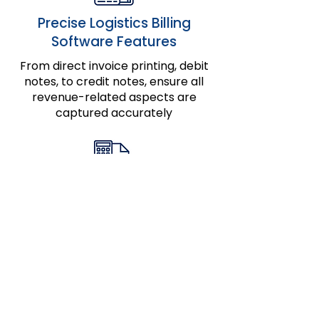
Precise Logistics Billing
Software Features
From direct invoice printing, debit
notes, to credit notes, ensure all
revenue-related aspects are
captured accurately
Enhanced Financial Tools for
Brokers
Streamline brokerage billing with
specialized features, ensuring
every detail is reflected in your
invoices