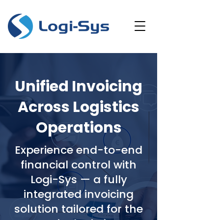
Unified Invoicing
Across Logistics
Operations
Experience end-to-end
financial control with
Logi-Sys — a fully
integrated invoicing
solution tailored for the