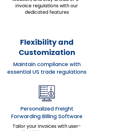
invoice regulations with our
dedicated features
Flexibility and
Customization
Maintain compliance with
essential US trade regulations
Personalized Freight
Forwarding Billing Software
Tailor your invoices with user-