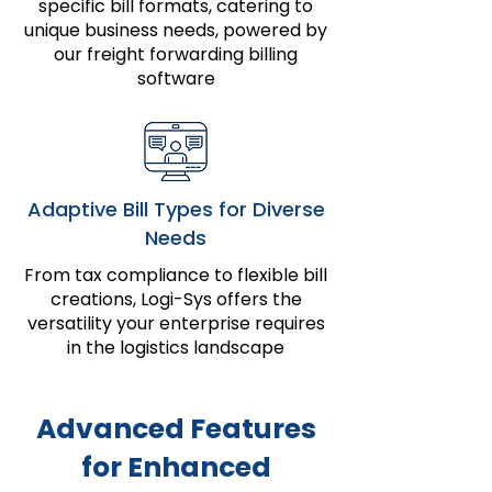
specific bill formats, catering to
unique business needs, powered by
our freight forwarding billing
software
Adaptive Bill Types for Diverse
Needs
From tax compliance to flexible bill
creations, Logi-Sys offers the
versatility your enterprise requires
in the logistics landscape
Advanced Features
for Enhanced