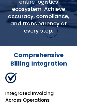
entire logistics
ecosystem. Achieve
accuracy, compliance,
and transparency at
every step.
Comprehensive
Billing Integration
Integrated Invoicing
Across Operations