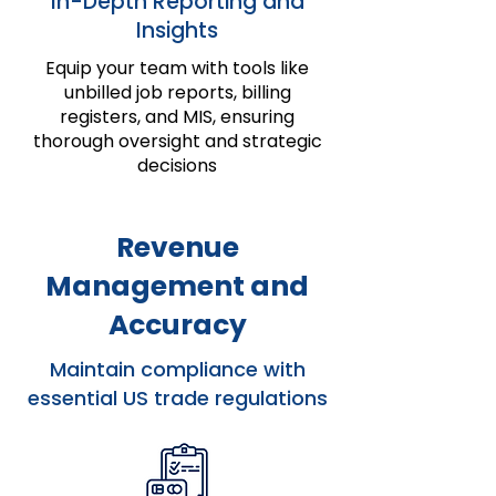
In-Depth Reporting and
Insights
Equip your team with tools like
unbilled job reports, billing
registers, and MIS, ensuring
thorough oversight and strategic
decisions
Revenue
Management and
Accuracy
Maintain compliance with
essential US trade regulations