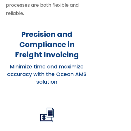
processes are both flexible and
reliable.
Precision and
Compliance in
Freight Invoicing
Minimize time and maximize
accuracy with the Ocean AMS
solution