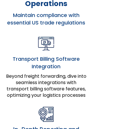
Operations
Maintain compliance with
essential US trade regulations
Transport Billing Software
Integration
Beyond freight forwarding, dive into
seamless integrations with
transport billing software features,
optimizing your logistics processes