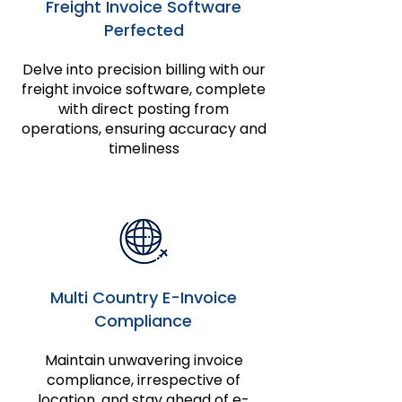
Freight Invoice Software
Perfected
Delve into precision billing with our
freight invoice software, complete
with direct posting from
operations, ensuring accuracy and
timeliness
Multi Country E-Invoice
Compliance
Maintain unwavering invoice
compliance, irrespective of
location, and stay ahead of e-