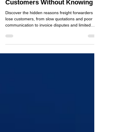
Jul 1
4 min read
Why Freight Forwarders Lose
Customers Without Knowing It
Discover the hidden reasons freight forwarders
lose customers, from slow quotations and poor
communication to invoice disputes and limited
shipment visibility.