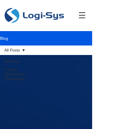
Blog
All Posts
All Posts
Freight
Operations
Challenges