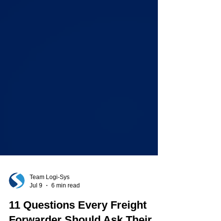
Team Logi-Sys
Jul 9
6 min read