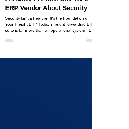
11 Questions Every Freight
Forwarder Should Ask Their
ERP Vendor About Security
Security Isn't a Feature. It's the Foundation of
Your Freight ERP. Today's freight forwarding ERP
suite is far more than an operational system. It
stores critical and confidential data, including
customs declarations, commercial invoices,
banking information, customer records, shipment
documentation, and the credentials of employees,
agents, and partners across your global network.
At the same time, these platforms are more
integrated than traditional systems ever were.
Custo