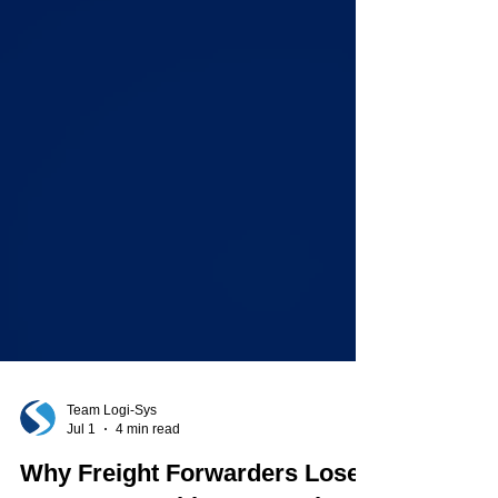
Team Logi-Sys