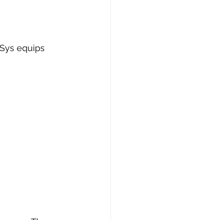
Sys equips 