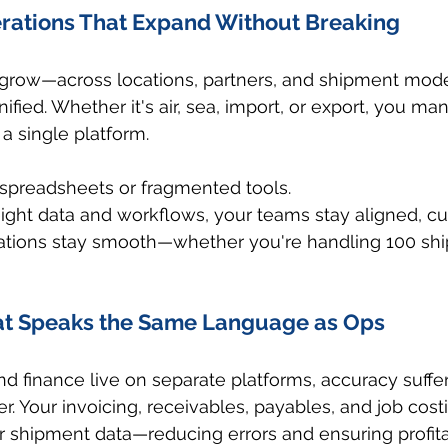
erations That Expand Without Breaking
 grow—across locations, partners, and shipment mo
fied. Whether it's air, sea, import, or export, you ma
a single platform.
spreadsheets or fragmented tools.
eight data and workflows, your teams stay aligned, c
ations stay smooth—whether you're handling 100 shi
at Speaks the Same Language as Ops
 finance live on separate platforms, accuracy suffer
. Your invoicing, receivables, payables, and job costi
r shipment data—reducing errors and ensuring profitabi