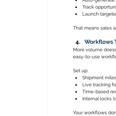
Track opportun
Launch targete
That means sales an
Workflows 
More volume doesn’
easy-to-use workfl
Set up:
Shipment miles
Live tracking fo
Time-based rem
Internal locks (
Your workflows don