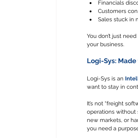
Financials dis
Customers cons
Sales stuck in
You don’t just need
your business.
Logi-Sys: Made f
Logi-Sys is an 
Inte
want to stay in cont
It’s not “freight sof
operations without 
new markets, or h
you need a purpose-