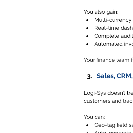
You also gain:
Multi-currency
Real-time dashb
Complete audit t
Automated invoi
Your finance team fi
Sales, CRM,
Logi-Sys doesn’t tre
customers and track
You can:
Geo-tag field sa
Auto-generate 