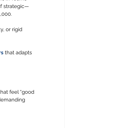
f strategic—
,000.
, or rigid 
rs
 that adapts 
that feel “good 
 demanding 