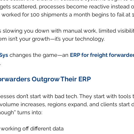
 gets scattered, processes become reactive instead o
worked for 100 shipments a month begins to fail at 1
is slowing you down with manual work, limited visibility
m isn’t your growth—it’s your technology.
Sys
 changes the game—an 
ERP for freight forwarde
.
rwarders Outgrow Their ERP
esses don’t start with bad tech. They start with tools 
volume increases, regions expand, and clients start
ough” turns into:
working off different data