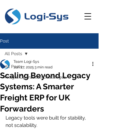
Post
All Posts
Team Logi-Sys
All Posts
Jun 27, 2025
3 min read
Scaling Beyond Legacy
Freight Operations Challenges
Systems: A Smarter
Freight ERP for UK
Forwarders
Legacy tools were built for stability, 
not scalability.