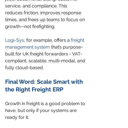
service, and compliance. This 
reduces friction, improves response 
times, and frees up teams to focus on 
growth—not firefighting.
Logi-Sys
, for example, offers a 
freight 
management system
 that’s purpose-
built for UK freight forwarders - VAT-
compliant, scalable, multi-modal, and 
fully cloud-based.
Final Word: Scale Smart with 
the Right Freight ERP
Growth in freight is a good problem to 
have, but only if your systems are 
ready for it.