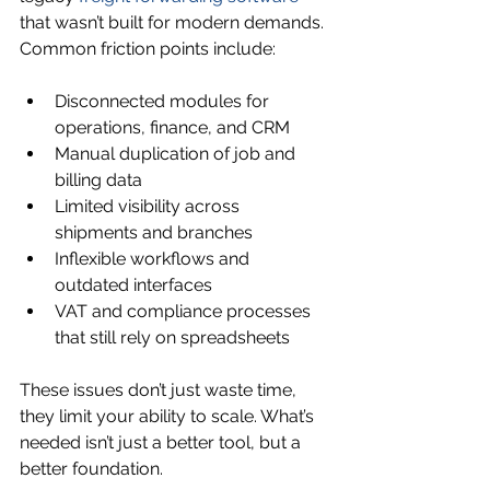
that wasn’t built for modern demands. 
Common friction points include:
Disconnected modules for 
operations, finance, and CRM
Manual duplication of job and 
billing data
Limited visibility across 
shipments and branches
Inflexible workflows and 
outdated interfaces
VAT and compliance processes 
that still rely on spreadsheets
These issues don’t just waste time, 
they limit your ability to scale. What’s 
needed isn’t just a better tool, but a 
better foundation.