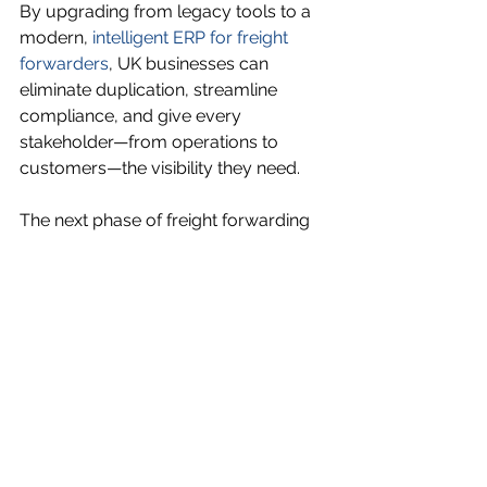
By upgrading from legacy tools to a 
modern, 
intelligent ERP for freight 
forwarders
, UK businesses can 
eliminate duplication, streamline 
compliance, and give every 
stakeholder—from operations to 
customers—the visibility they need.
The next phase of freight forwarding 
doesn’t start with another tool. It starts 
with the right platform.
See All
Recent Posts