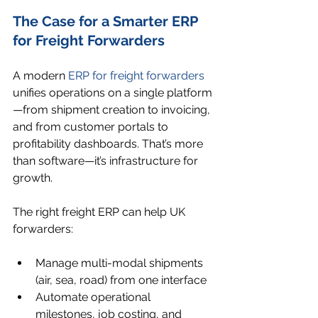
The Case for a Smarter ERP 
for Freight Forwarders
A modern 
ERP for freight forwarders
unifies operations on a single platform
—from shipment creation to invoicing, 
and from customer portals to 
profitability dashboards. That’s more 
than software—it’s infrastructure for 
growth.
The right freight ERP can help UK 
forwarders:
Manage multi-modal shipments 
(air, sea, road) from one interface
Automate operational 
milestones, job costing, and 