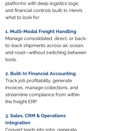
platforms with deep logistics logic 
and financial controls built-in. Here’s 
what to look for:
1. Multi-Modal Freight Handling
Manage consolidated, direct, or back-
to-back shipments across air, ocean, 
and road—without switching between 
tools.
2. Built-In Financial Accounting
Track job profitability, generate 
invoices, manage collections, and 
streamline compliance from within 
the freight ERP.
3. Sales, CRM & Operations 
Integration
Convert leads into jobs, generate 