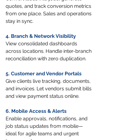
quotes, and track conversion metrics 
from one place. Sales and operations 
stay in sync.
4. Branch & Network Visibility
View consolidated dashboards 
across locations. Handle inter-branch 
reconciliation with zero duplication.
5. Customer and Vendor Portals
Give clients live tracking, documents, 
and invoices. Let vendors submit bills 
and view payment status online.
6. Mobile Access & Alerts
Enable approvals, notifications, and 
job status updates from mobile—
ideal for agile teams and urgent 