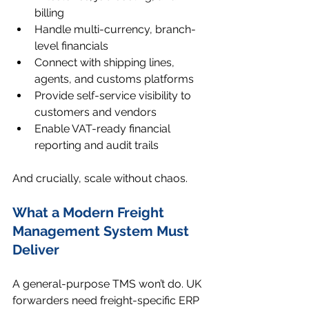
billing
Handle multi-currency, branch-
level financials
Connect with shipping lines, 
agents, and customs platforms
Provide self-service visibility to 
customers and vendors
Enable VAT-ready financial 
reporting and audit trails
And crucially, scale without chaos.
What a Modern Freight 
Management System Must 
Deliver
A general-purpose TMS won’t do. UK 
forwarders need freight-specific ERP 