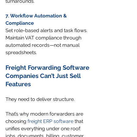
turnarounds.
7. Workflow Automation & 
Compliance
Set role-based alerts and task flows. 
Maintain VAT compliance through 
automated records—not manual 
spreadsheets.
Freight Forwarding
 Software 
Companies Can’t Just Sell 
Features
They need to deliver structure.
That’s why modern forwarders are 
choosing 
freight ERP software
 that 
unifies everything under one roof: 
jobs, documents, billing, customer 