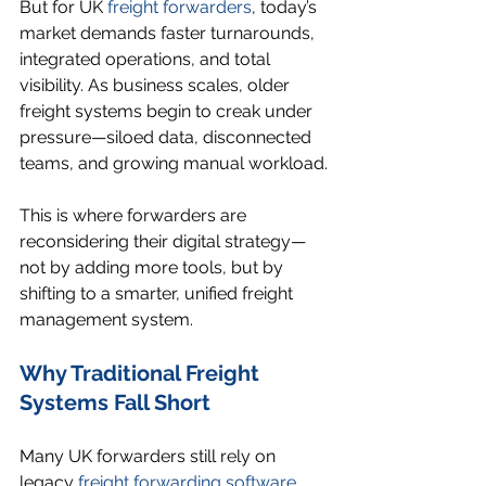
But for UK 
freight forwarders
, today’s 
market demands faster turnarounds, 
integrated operations, and total 
visibility. As business scales, older 
freight systems begin to creak under 
pressure—siloed data, disconnected 
teams, and growing manual workload.
This is where forwarders are 
reconsidering their digital strategy—
not by adding more tools, but by 
shifting to a smarter, unified freight 
management system.
Why Traditional Freight 
Systems Fall Short
Many UK forwarders still rely on 
legacy 
freight forwarding software