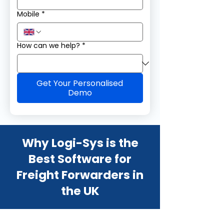
Mobile
*
How can we help?
*
Get Your Personalised
Demo
Why Logi-Sys is the
Best Software for
Freight Forwarders in
the UK