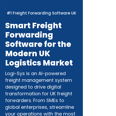
#1 Freight Forwarding Software UK
Smart Freight
Forwarding
Software for the
Modern UK
Logistics Market
Logi-Sys is an AI-powered
freight management system
designed to drive digital
transformation for UK freight
forwarders. From SMEs to
global enterprises, streamline
your operations with the most