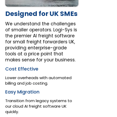
Designed for UK SMEs
We understand the challenges
of smaller operators. Logi-Sys is
the premier AI freight software
for small freight forwarders UK,
providing enterprise-grade
tools at a price point that
makes sense for your business.
Cost Effective
Lower overheads with automated
billing and job costing.
Easy Migration
Transition from legacy systems to
our cloud AI freight software UK
quickly.