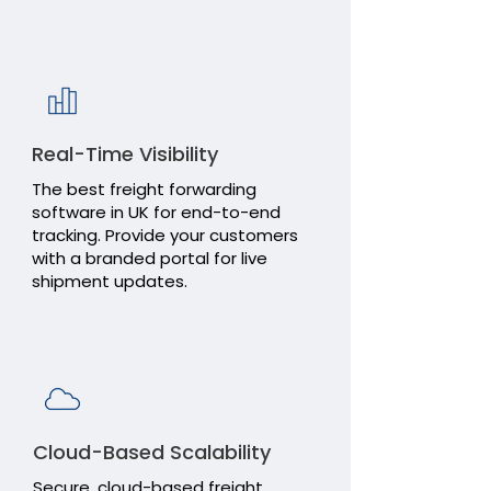
Transaction
Reports
Real-Time Visibility
The best freight forwarding
software in UK for end-to-end
tracking. Provide your customers
Directories
with a branded portal for live
shipment updates.
Administrat
Tools
Cloud-Based Scalability
Secure, cloud-based freight