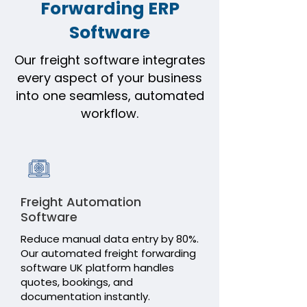
ICEGATE Communicator
Forwarding ERP
Software
Transport
Warehouse
Our freight software integrates
every aspect of your business
Freight Station
into one seamless, automated
workflow.
Purchase Order
SCMTR / E-Way Bill
Sales & Service (CRM)
Freight Automation
BIlling
Software
Reduce manual data entry by 80%.
My Logi-Sys
Our automated freight forwarding
software UK platform handles
quotes, bookings, and
documentation instantly.