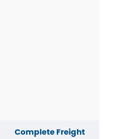
Job Order
Forwarding
Custom Clearing
Import
Import Job
Tracking
Export
eSanchit Master
Quotation
Carrier Operations
Complete Freight