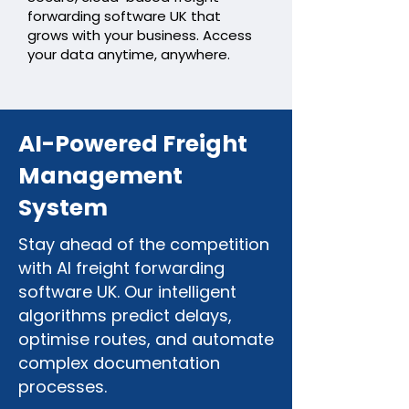
forwarding software UK that
grows with your business. Access
your data anytime, anywhere.
AI-Powered Freight
Management
System
Stay ahead of the competition
with AI freight forwarding
software UK. Our intelligent
algorithms predict delays,
optimise routes, and automate
complex documentation
processes.