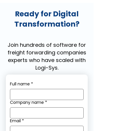
Ready for Digital
Transformation?
Join hundreds of software for
freight forwarding companies
experts who have scaled with
Logi-Sys.
Full name
*
Company name
*
Email
*