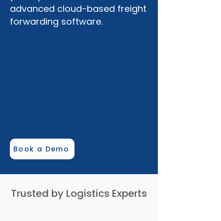
advanced cloud-based freight
forwarding software.
mylogisys.com
Organization
Airline
Book a Demo
Search reports...
Trusted by Logistics Experts
LogyChain Messages