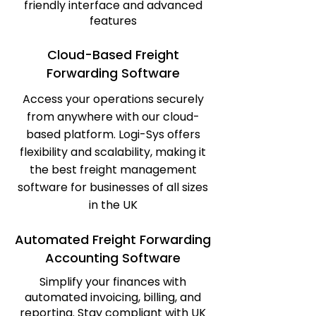
friendly interface and advanced
features
Cloud-Based Freight
Forwarding Software
Access your operations securely
from anywhere with our cloud-
based platform. Logi-Sys offers
flexibility and scalability, making it
the best freight management
software for businesses of all sizes
in the UK
Automated Freight Forwarding
Accounting Software
Simplify your finances with
automated invoicing, billing, and
reporting. Stay compliant with UK