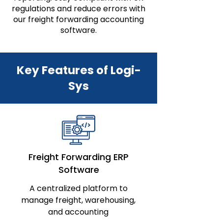
regulations and reduce errors with
our freight forwarding accounting
software.
Key Features of Logi-
Sys
Freight Forwarding ERP
Software
A centralized platform to
manage freight, warehousing,
and accounting