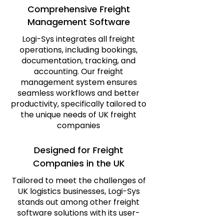
Comprehensive Freight
Management Software
Logi-Sys integrates all freight
operations, including bookings,
documentation, tracking, and
accounting. Our freight
management system ensures
seamless workflows and better
productivity, specifically tailored to
the unique needs of UK freight
companies
Designed for Freight
Companies in the UK
Tailored to meet the challenges of
UK logistics businesses, Logi-Sys
stands out among other freight
software solutions with its user-