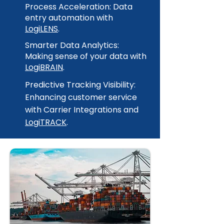
Process Acceleration: Data
entry automation with
LogiLENS
.
Smarter Data Analytics:
Making sense of your data with
LogiBRAIN
.
Predictive Tracking Visibility:
Enhancing customer service
with Carrier Integrations and
LogiTRACK
.