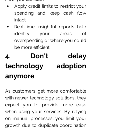
Apply credit limits to restrict your 
spending and keep cash flow 
intact
Real-time insightful reports help 
identify your areas of 
overspending or where you could 
be more efficient
4. Don't delay 
technology adoption 
anymore
As customers get more comfortable 
with newer technology solutions, they 
expect you to provide more ease 
when using your services. By relying 
on manual processes, you limit your 
growth due to duplicate coordination 