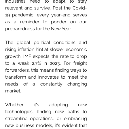
industries need to adapt to stay 
relevant and survive. Post the Covid-
19 pandemic, every year-end serves 
as a reminder to ponder on our 
preparedness for the New Year.
The global political conditions and 
rising inflation hint at slower economic 
growth. IMF expects the rate to drop 
to a weak 2.7% in 2023. For freight 
forwarders, this means finding ways to 
transform and innovates to meet the 
needs of a constantly changing 
market.
Whether it's adopting new 
technologies, finding new paths to 
streamline operations, or embracing 
new business models, it's evident that 