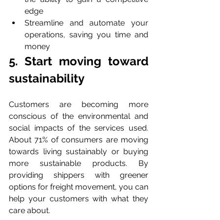
edge
Streamline and automate your 
operations, saving you time and 
money
5. Start moving toward 
sustainability
Customers are becoming more 
conscious of the environmental and 
social impacts of the services used. 
About 71% of consumers are moving 
towards living sustainably or buying 
more sustainable products. By 
providing shippers with greener 
options for freight movement, you can 
help your customers with what they 
care about.