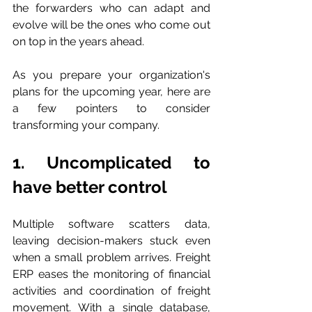
the forwarders who can adapt and 
evolve will be the ones who come out 
on top in the years ahead. 
As you prepare your organization's 
plans for the upcoming year, here are 
a few pointers to consider 
transforming your company.
1. Uncomplicated to 
have better control
Multiple software scatters data, 
leaving decision-makers stuck even 
when a small problem arrives. Freight 
ERP eases the monitoring of financial 
activities and coordination of freight 
movement. With a single database, 