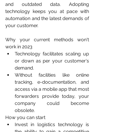
and outdated data. Adopting 
technology keeps you at pace with 
automation and the latest demands of 
your customer.
Why your current methods won't 
work in 2023
Technology facilitates scaling up 
or down as per your customer's 
demand.
Without facilities like online 
tracking, e-documentation, and 
access via a mobile app that most 
forwarders provide today, your 
company could become 
obsolete. 
How you can start
Invest in logistics technology is 
the ability to gain a competitive 