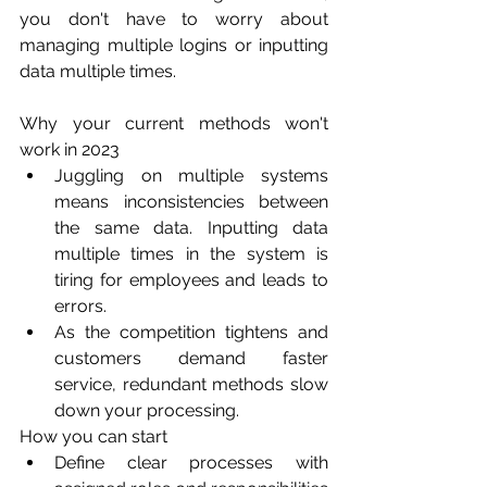
you don't have to worry about 
managing multiple logins or inputting 
data multiple times. 
Why your current methods won't 
work in 2023
Juggling on multiple systems 
means inconsistencies between 
the same data. Inputting data 
multiple times in the system is 
tiring for employees and leads to 
errors. 
As the competition tightens and 
customers demand faster 
service, redundant methods slow 
down your processing.
How you can start
Define clear processes with 