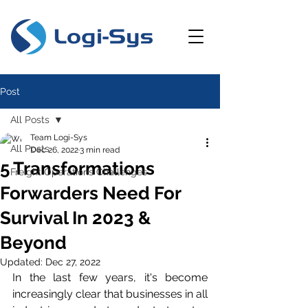
Post
All Posts
Team Logi-Sys
All Posts
Dec 26, 2022
3 min read
5 Transformations
Freight Operations Challenges
Forwarders Need For
Survival In 2023 &
Beyond
Updated:
Dec 27, 2022
In the last few years, it's become 
increasingly clear that businesses in all 