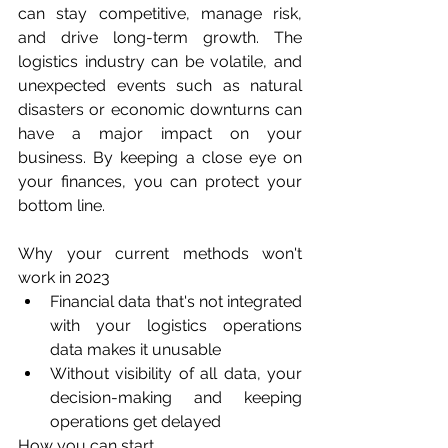
can stay competitive, manage risk, 
and drive long-term growth. The 
logistics industry can be volatile, and 
unexpected events such as natural 
disasters or economic downturns can 
have a major impact on your 
business. By keeping a close eye on 
your finances, you can protect your 
bottom line.
Why your current methods won't 
work in 2023
Financial data that's not integrated 
with your logistics operations 
data makes it unusable
Without visibility of all data, your 
decision-making and keeping 
operations get delayed
How you can start