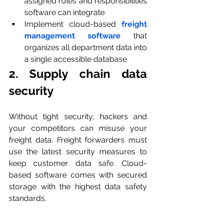
assigned roles and responsibilities 
software can integrate
Implement cloud-based 
freight 
management software
 that 
organizes all department data into 
a single accessible database
2. Supply chain data 
security
Without tight security, hackers and 
your competitors can misuse your 
freight data. Freight forwarders must 
use the latest security measures to 
keep customer data safe. Cloud-
based software comes with secured 
storage with the highest data safety 
standards.