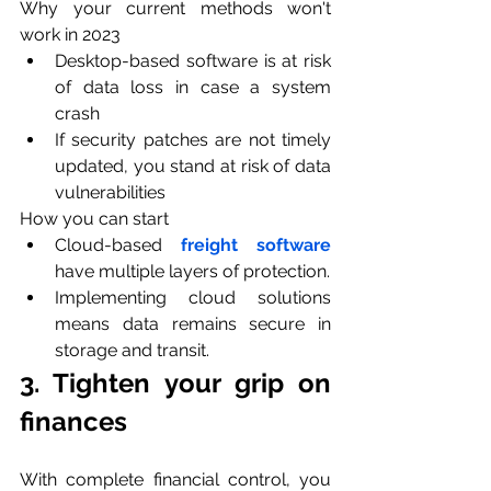
Why your current methods won't 
work in 2023
Desktop-based software is at risk 
of data loss in case a system 
crash 
If security patches are not timely 
updated, you stand at risk of data 
vulnerabilities
How you can start
Cloud-based 
freight software
have multiple layers of protection.
Implementing cloud solutions 
means data remains secure in 
storage and transit.
3. Tighten your grip on 
finances
With complete financial control, you 