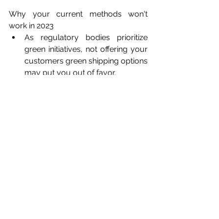
Why your current methods won't 
work in 2023
As regulatory bodies prioritize 
green initiatives, not offering your 
customers green shipping options 
may put you out of favor. 
How you can start
Carriers with slower travel may 
cut shipping costs and help 
reduce emissions
Increase your network with 
carriers using greener fuels. 
Customers are willing pay more 
for greener delivery means 
increased revenue.