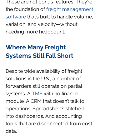
These are not bonus features. They’re 
the foundation of 
freight management 
software
 that’s built to handle volume, 
variation, and velocity—without 
needing more headcount.
Where Many Freight 
Systems Still Fall Short
Despite wide availability of freight 
solutions in the U.S., a number of 
forwarders still operate on partial 
systems. A 
TMS
 with no finance 
module. A CRM that doesn’t talk to 
operations. Spreadsheets stitched 
into dashboards. And accounting 
tools that are disconnected from cost 
data.