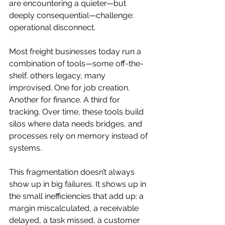
are encountering a quieter—but 
deeply consequential—challenge: 
operational disconnect.
Most freight businesses today run a 
combination of tools—some off-the-
shelf, others legacy, many 
improvised. One for job creation. 
Another for finance. A third for 
tracking. Over time, these tools build 
silos where data needs bridges, and 
processes rely on memory instead of 
systems.
This fragmentation doesn’t always 
show up in big failures. It shows up in 
the small inefficiencies that add up: a 
margin miscalculated, a receivable 
delayed, a task missed, a customer 