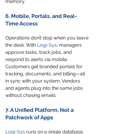
memory.
6. Mobile, Portals, and Real-
Time Access
Operations don’t stop when you leave 
the desk. With 
Logi-Sys
, managers 
approve tasks, track jobs, and 
respond to alerts via mobile. 
Customers get branded portals for 
tracking, documents, and billing—all 
in sync with your system. Vendors 
and agents plug into the same jobs 
without chasing emails.
7. A Unified Platform, Not a 
Patchwork of Apps
Logi-Sys
 runs on a single database. 