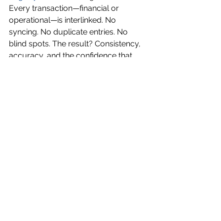
Every transaction—financial or 
operational—is interlinked. No 
syncing. No duplicate entries. No 
blind spots. The result? Consistency, 
accuracy, and the confidence that 
what you’re seeing is exactly what’s 
happening.
This is what modern 
freight 
management software
 should feel 
like: connected, context-rich, and 
made for how real forwarding 
businesses operate.
Final Word: Structure Your 
Growth. Don’t Just Scale It.
Scaling freight operations in the U.S. 