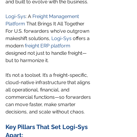
and built to evolve with the business.
Logi-Sys
: A 
Freight Management 
Platform
 That Brings It All Together
For U.S. forwarders who’ve outgrown 
makeshift solutions, 
Logi-Sys
 offers a 
modern 
freight ERP platform
designed not just to handle freight—
but to harmonize it.
It’s not a toolset. It’s a freight-specific, 
cloud-native infrastructure that aligns 
all operational, financial, and 
commercial functions—so forwarders 
can move faster, make smarter 
decisions, and scale without chaos.
Key Pillars That Set Logi-Sys 
Apart: