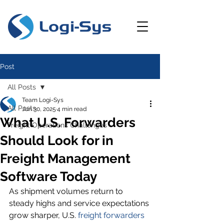
Post
All Posts
Team Logi-Sys
All Posts
Jun 30, 2025
4 min read
What U.S. Forwarders
Freight Operations Challenges
Should Look for in
Freight Management
Software Today
As shipment volumes return to 
steady highs and service expectations 
grow sharper, U.S. 
freight forwarders