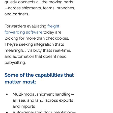
quietly connects all the moving parts
—across shipments, teams, branches, 
and partners.
Forwarders evaluating 
freight 
forwarding software
 today are 
looking for more than checkboxes. 
They’re seeking integration that’s 
meaningful, visibility that’s real-time, 
and automation that doesn’t need 
babysitting.
Some of the capabilities that 
matter most:
Multi-modal shipment handling—
air, sea, and land, across exports 
and imports
Auto-generated documentation—