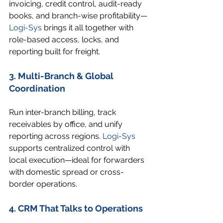
invoicing, credit control, audit-ready 
books, and branch-wise profitability—
Logi-Sys
 brings it all together with 
role-based access, locks, and 
reporting built for freight.
3. Multi-Branch & Global 
Coordination
Run inter-branch billing, track 
receivables by office, and unify 
reporting across regions. 
Logi-Sys
supports centralized control with 
local execution—ideal for forwarders 
with domestic spread or cross-
border operations.
4. CRM That Talks to Operations