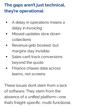
The gaps aren’t just technical, 
they’re operational:
A delay in operations means a 
delay in invoicing
Missed updates slow down 
collections
Revenue gets booked, but 
margins stay invisible
Sales can’t track conversions 
beyond the quote
Finance chases data across 
teams, not screens
These issues don’t stem from a lack 
of software. They stem from the 
absence of a unified platform—one 
that’s freight-specific, multi-functional, 