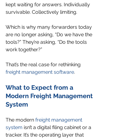
kept waiting for answers. Individually 
survivable. Collectively limiting.
Which is why many forwarders today 
are no longer asking, “Do we have the 
tools?” They’re asking, “Do the tools 
work together?”
That’s the real case for rethinking 
freight management software
.
What to Expect from a 
Modern Freight Management 
System
The modern 
freight management 
system
 isn’t a digital filing cabinet or a 
tracker. It’s the operating layer that 