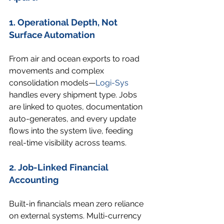
1. Operational Depth, Not 
Surface Automation
From air and ocean exports to road 
movements and complex 
consolidation models—
Logi-Sys
handles every shipment type. Jobs 
are linked to quotes, documentation 
auto-generates, and every update 
flows into the system live, feeding 
real-time visibility across teams.
2. Job-Linked Financial 
Accounting
Built-in financials mean zero reliance 
on external systems. Multi-currency 