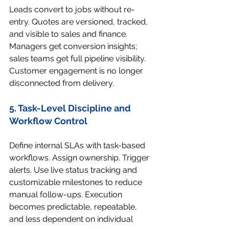
Leads convert to jobs without re-
entry. Quotes are versioned, tracked, 
and visible to sales and finance. 
Managers get conversion insights; 
sales teams get full pipeline visibility. 
Customer engagement is no longer 
disconnected from delivery.
5. Task-Level Discipline and 
Workflow Control
Define internal SLAs with task-based 
workflows. Assign ownership. Trigger 
alerts. Use live status tracking and 
customizable milestones to reduce 
manual follow-ups. Execution 
becomes predictable, repeatable, 
and less dependent on individual 