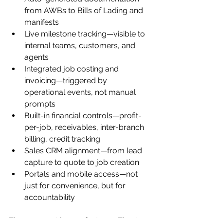
from AWBs to Bills of Lading and 
manifests
Live milestone tracking—visible to 
internal teams, customers, and 
agents
Integrated job costing and 
invoicing—triggered by 
operational events, not manual 
prompts
Built-in financial controls—profit-
per-job, receivables, inter-branch 
billing, credit tracking
Sales CRM alignment—from lead 
capture to quote to job creation
Portals and mobile access—not 
just for convenience, but for 
accountability