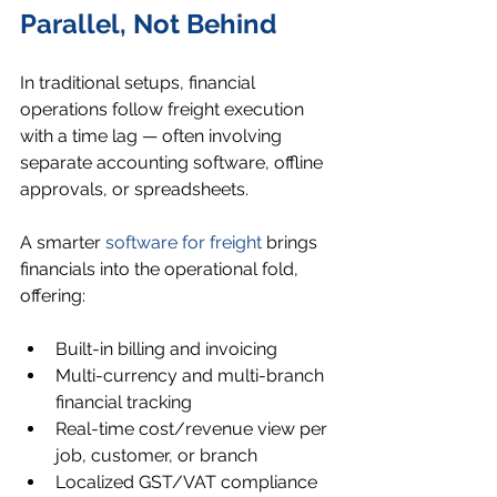
Parallel, Not Behind
In traditional setups, financial 
operations follow freight execution 
with a time lag — often involving 
separate accounting software, offline 
approvals, or spreadsheets.
A smarter 
software for freight
 brings 
financials into the operational fold, 
offering:
Built-in billing and invoicing
Multi-currency and multi-branch 
financial tracking
Real-time cost/revenue view per 
job, customer, or branch
Localized GST/VAT compliance 