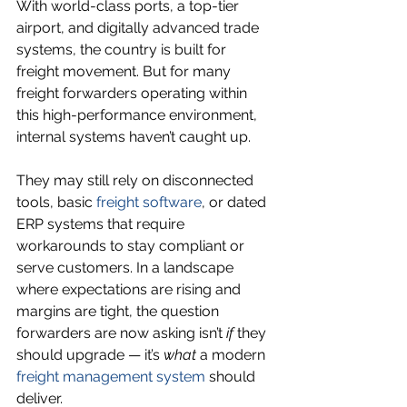
With world-class ports, a top-tier 
airport, and digitally advanced trade 
systems, the country is built for 
freight movement. But for many 
freight forwarders operating within 
this high-performance environment, 
internal systems haven’t caught up.
They may still rely on disconnected 
tools, basic 
freight software
, or dated 
ERP systems that require 
workarounds to stay compliant or 
serve customers. In a landscape 
where expectations are rising and 
margins are tight, the question 
forwarders are now asking isn’t 
if
 they 
should upgrade — it’s 
what
 a modern 
freight management system
 should 
deliver.