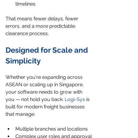
timelines
That means fewer delays, fewer 
errors, and a more predictable 
clearance process.
Designed for Scale and 
Simplicity
Whether you're expanding across 
ASEAN or scaling up in Singapore, 
your software needs to grow with 
you — not hold you back. 
Logi-Sys
 is 
built for modern freight businesses 
that manage:
Multiple branches and locations
Complex user roles and approval 