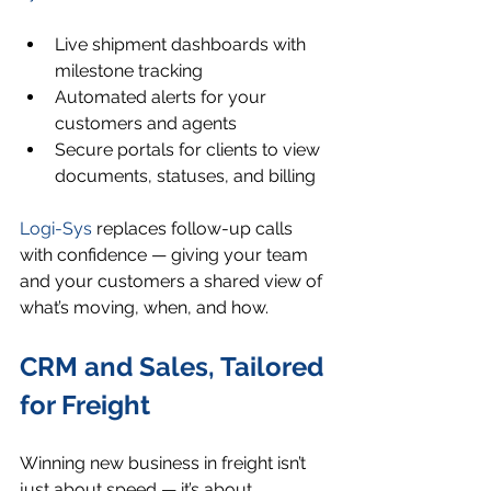
Live shipment dashboards with 
milestone tracking
Automated alerts for your 
customers and agents
Secure portals for clients to view 
documents, statuses, and billing
Logi-Sys
 replaces follow-up calls 
with confidence — giving your team 
and your customers a shared view of 
what’s moving, when, and how.
CRM and Sales, Tailored 
for Freight
Winning new business in freight isn’t 
just about speed — it’s about 