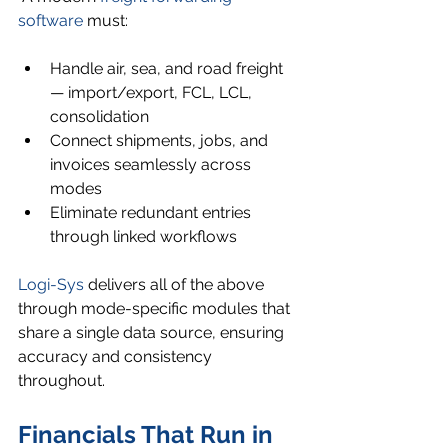
software
 must:
Handle air, sea, and road freight 
— import/export, FCL, LCL, 
consolidation
Connect shipments, jobs, and 
invoices seamlessly across 
modes
Eliminate redundant entries 
through linked workflows
Logi-Sys
 delivers all of the above 
through mode-specific modules that 
share a single data source, ensuring 
accuracy and consistency 
throughout.
Financials That Run in 