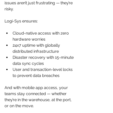
issues aren’t just frustrating — they’re 
risky.
Logi-Sys ensures:
Cloud-native access with zero 
hardware worries
24x7 uptime with globally 
distributed infrastructure
Disaster recovery with 15-minute 
data sync cycles
User and transaction-level locks 
to prevent data breaches
And with mobile app access, your 
teams stay connected — whether 
they’re in the warehouse, at the port, 
or on the move.