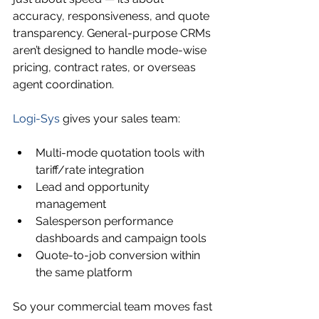
accuracy, responsiveness, and quote 
transparency. General-purpose CRMs 
aren’t designed to handle mode-wise 
pricing, contract rates, or overseas 
agent coordination.
Logi-Sys
 gives your sales team:
Multi-mode quotation tools with 
tariff/rate integration
Lead and opportunity 
management
Salesperson performance 
dashboards and campaign tools
Quote-to-job conversion within 
the same platform
So your commercial team moves fast 