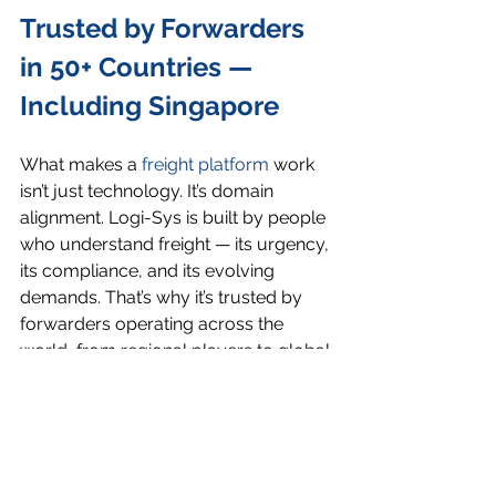
Trusted by Forwarders 
in 50+ Countries — 
Including Singapore
What makes a 
freight platform
 work 
isn’t just technology. It’s domain 
alignment. Logi-Sys is built by people 
who understand freight — its urgency, 
its compliance, and its evolving 
demands. That’s why it’s trusted by 
forwarders operating across the 
world, from regional players to global 
networks.
Final Word: What You 
Use Should Match 