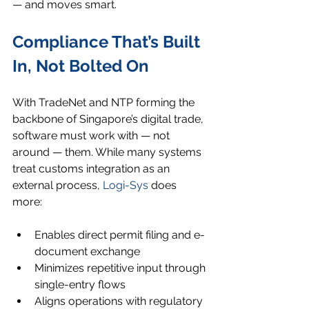
— and moves smart.
Compliance That’s Built 
In, Not Bolted On
With TradeNet and NTP forming the 
backbone of Singapore’s digital trade, 
software must work with — not 
around — them. While many systems 
treat customs integration as an 
external process, 
Logi-Sys
 does 
more:
Enables direct permit filing and e-
document exchange
Minimizes repetitive input through 
single-entry flows
Aligns operations with regulatory 