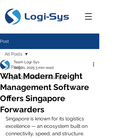
Post
All Posts
Team Logi-Sys
All Posts
Aug 21, 2025
3 min read
What Modern Freight
Freight Operations Challenges
Management Software
Offers Singapore
Forwarders
Singapore is known for its logistics 
excellence — an ecosystem built on 
connectivity, speed, and structure. 