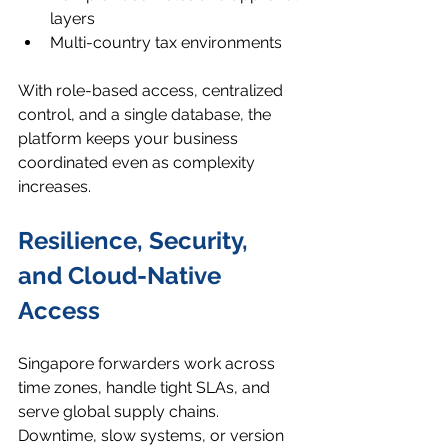
layers
Multi-country tax environments
With role-based access, centralized 
control, and a single database, the 
platform keeps your business 
coordinated even as complexity 
increases.
Resilience, Security, 
and Cloud-Native 
Access
Singapore forwarders work across 
time zones, handle tight SLAs, and 
serve global supply chains. 
Downtime, slow systems, or version 