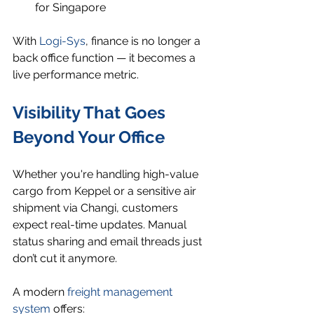
for Singapore
With 
Logi-Sys
, finance is no longer a 
back office function — it becomes a 
live performance metric.
Visibility That Goes 
Beyond Your Office
Whether you're handling high-value 
cargo from Keppel or a sensitive air 
shipment via Changi, customers 
expect real-time updates. Manual 
status sharing and email threads just 
don’t cut it anymore.
A modern 
freight management 
system
 offers: