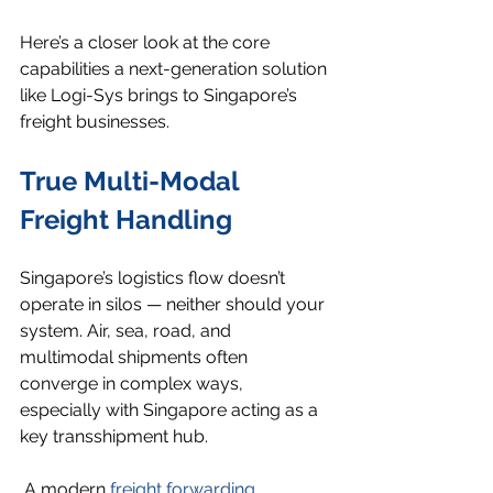
Here’s a closer look at the core 
capabilities a next-generation solution 
like Logi-Sys brings to Singapore’s 
freight businesses.
True Multi-Modal 
Freight Handling
Singapore’s logistics flow doesn’t 
operate in silos — neither should your 
system. Air, sea, road, and 
multimodal shipments often 
converge in complex ways, 
especially with Singapore acting as a 
key transshipment hub.
 A modern 
freight forwarding 