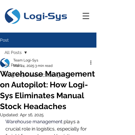
Post
All Posts
Team Logi-Sys
All Posts
Mar 24, 2025
3 min read
Warehouse Management
Freight Operations Challenges
on Autopilot: How Logi-
Sys Eliminates Manual
Stock Headaches
Updated:
Apr 16, 2025
Warehouse management
plays a 
crucial role in logistics, especially for 