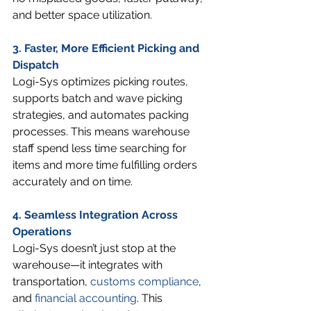
and better space utilization.
3. Faster, More Efficient Picking and 
Dispatch
Logi-Sys optimizes picking routes, 
supports batch and wave picking 
strategies, and automates packing 
processes. This means warehouse 
staff spend less time searching for 
items and more time fulfilling orders 
accurately and on time.
4. Seamless Integration Across 
Operations
Logi-Sys doesn’t just stop at the 
warehouse—it integrates with 
transportation, 
customs compliance
, 
and 
financial accounting
. This 