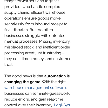
freight forwarders and logistics 
providers who handle complex 
supply chains. Efficient warehouse 
operations ensure goods move 
seamlessly from inbound receipt to 
final dispatch. But too often, 
businesses struggle with outdated 
manual processes. Missing inventory, 
misplaced stock, and inefficient order 
processing aren’t just frustrating—
they cost time, money, and customer 
trust.
The good news is that 
automation is 
changing the game
. With the right 
warehouse management software
, 
businesses can eliminate guesswork, 
reduce errors, and gain real-time 
control over their inventory. 
Logi-Sys