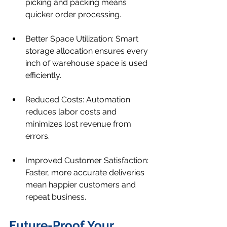
picking and packing means 
quicker order processing.
Better Space Utilization: Smart 
storage allocation ensures every 
inch of warehouse space is used 
efficiently.
Reduced Costs: Automation 
reduces labor costs and 
minimizes lost revenue from 
errors.
Improved Customer Satisfaction: 
Faster, more accurate deliveries 
mean happier customers and 
repeat business.
Future-Proof Your 