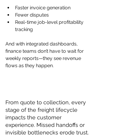
Faster invoice generation
Fewer disputes
Real-time job-level profitability 
tracking
And with integrated dashboards, 
finance teams don’t have to wait for 
weekly reports—they see revenue 
flows as they happen.
From quote to collection, every 
stage of the freight lifecycle 
impacts the customer 
experience. Missed handoffs or 
invisible bottlenecks erode trust. 