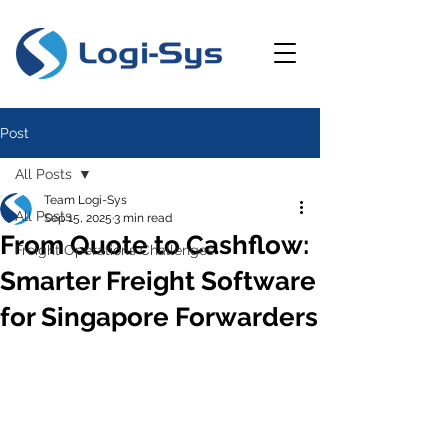
Post
All Posts
Team Logi-Sys
All Posts
Sep 15, 2025
3 min read
From Quote to Cashflow:
Freight Operations Challenges
Smarter Freight Software
for Singapore Forwarders