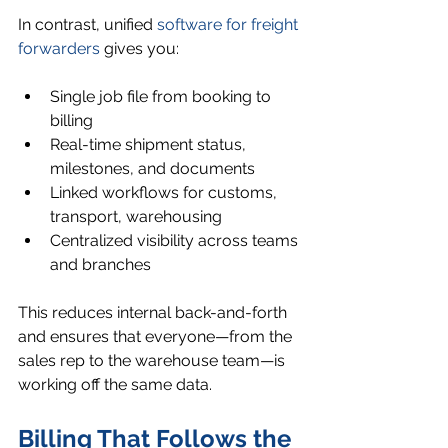
In contrast, unified 
software for freight 
forwarders
 gives you:
Single job file from booking to 
billing
Real-time shipment status, 
milestones, and documents
Linked workflows for customs, 
transport, warehousing
Centralized visibility across teams 
and branches
This reduces internal back-and-forth 
and ensures that everyone—from the 
sales rep to the warehouse team—is 
working off the same data.
Billing That Follows the 