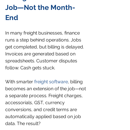
Job—Not the Month-
End
In many freight businesses, finance 
runs a step behind operations. Jobs 
get completed, but billing is delayed. 
Invoices are generated based on 
spreadsheets. Customer disputes 
follow. Cash gets stuck.
With smarter 
freight software
, billing 
becomes an extension of the job—not 
a separate process. Freight charges, 
accessorials, GST, currency 
conversions, and credit terms are 
automatically applied based on job 
data. The result?