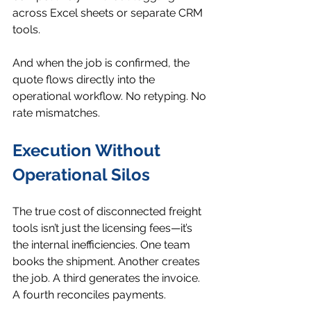
across Excel sheets or separate CRM 
tools.
And when the job is confirmed, the 
quote flows directly into the 
operational workflow. No retyping. No 
rate mismatches.
Execution Without 
Operational Silos
The true cost of disconnected freight 
tools isn’t just the licensing fees—it’s 
the internal inefficiencies. One team 
books the shipment. Another creates 
the job. A third generates the invoice. 
A fourth reconciles payments.