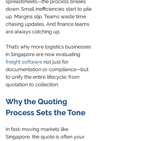
spreadsheets—the process breaks 
down. Small inefficiencies start to pile 
up. Margins slip. Teams waste time 
chasing updates. And finance teams 
are always catching up.
That’s why more logistics businesses 
in Singapore are now evaluating 
freight software
 not just for 
documentation or compliance—but 
to unify the entire lifecycle: from 
quotation to collection.
Why the Quoting 
Process Sets the Tone
In fast-moving markets like 
Singapore, the quote is often your 