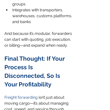
groups
Integrates with transporters, 
warehouses, customs platforms, 
and banks
And because it’s modular, forwarders 
can start with quoting, job execution, 
or billing—and expand when ready.
Final Thought: If Your 
Process Is 
Disconnected, So Is 
Your Profitability
Freight forwarding
 isn’t just about 
moving cargo—it’s about managing 
cost, speed, and service through 