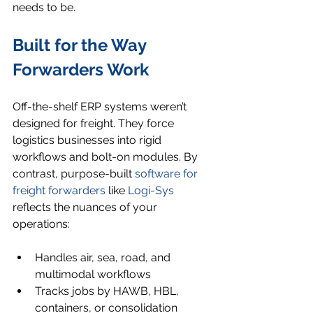
needs to be.
Built for the Way 
Forwarders Work
Off-the-shelf ERP systems weren’t 
designed for freight. They force 
logistics businesses into rigid 
workflows and bolt-on modules. By 
contrast, purpose-built 
software for 
freight forwarders
 like 
Logi-Sys
reflects the nuances of your 
operations:
Handles air, sea, road, and 
multimodal workflows
Tracks jobs by HAWB, HBL, 
containers, or consolidation 