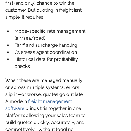
first (and only) chance to win the 
customer. But quoting in freight isn’t 
simple. It requires:
Mode-specific rate management 
(air/sea/road)
Tariff and surcharge handling
Overseas agent coordination
Historical data for profitability 
checks
When these are managed manually 
or across multiple systems, errors 
slip in—or worse, quotes go out late. 
A modern 
freight management 
software
 brings this together in one 
platform: allowing your sales team to 
build quotes quickly, accurately, and 
competitively—without toggling 