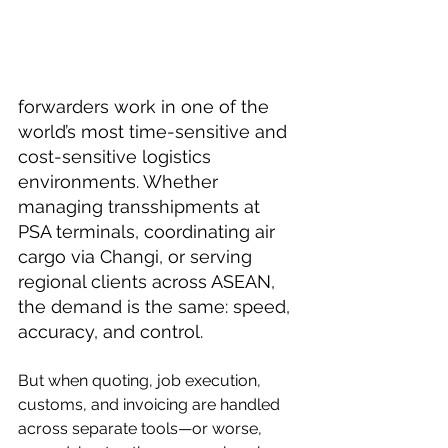
forwarders work in one of the 
world’s most time-sensitive and 
cost-sensitive logistics 
environments. Whether 
managing transshipments at 
PSA terminals, coordinating air 
cargo via Changi, or serving 
regional clients across ASEAN, 
the demand is the same: speed, 
accuracy, and control.
But when quoting, job execution, 
customs, and invoicing are handled 
across separate tools—or worse, 