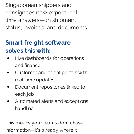
Singaporean shippers and 
consignees now expect real-
time answers—on shipment 
status, invoices, and documents.
Smart 
freight software
solves this with:
Live dashboards for operations 
and finance
Customer and agent portals with 
real-time updates
Document repositories linked to 
each job
Automated alerts and exceptions 
handling
This means your teams don’t chase 
information—it's already where it 