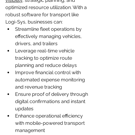
visibility
, strategic planning, and 
optimized resource utilization. With a 
robust software for transport like 
Logi-Sys, businesses can:
Streamline fleet operations by 
effectively managing vehicles, 
drivers, and trailers
Leverage real-time vehicle 
tracking to optimize route 
planning and reduce delays
Improve financial control with 
automated expense monitoring 
and revenue tracking
Ensure proof of delivery through 
digital confirmations and instant 
updates
Enhance operational efficiency 
with mobile-powered transport 
management