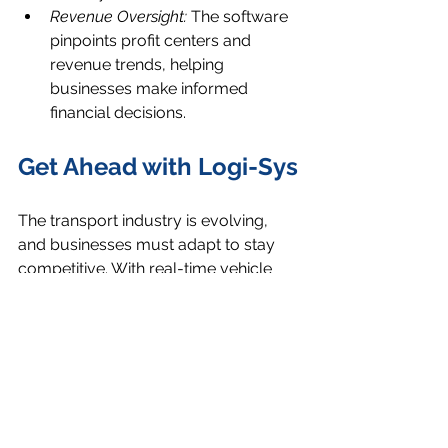
Revenue Oversight:
 The software 
pinpoints profit centers and 
revenue trends, helping 
businesses make informed 
financial decisions.
Get Ahead with Logi-Sys
The transport industry is evolving, 
and businesses must adapt to stay 
competitive. With real-time vehicle 
tracking, automated workflows, and 
proof of delivery solutions, Logi-Sys 
enables transport businesses to 
operate smarter, faster, and more 
efficiently.
Ready to future-proof your transport 