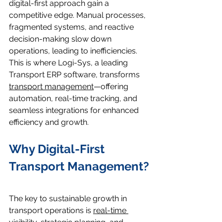
digital-first approach gain a 
competitive edge. Manual processes, 
fragmented systems, and reactive 
decision-making slow down 
operations, leading to inefficiencies. 
This is where Logi-Sys, a leading 
Transport ERP software, transforms 
transport management
—offering 
automation, real-time tracking, and 
seamless integrations for enhanced 
efficiency and growth.
Why Digital-First 
Transport Management?
The key to sustainable growth in 
transport operations is 
real-time 