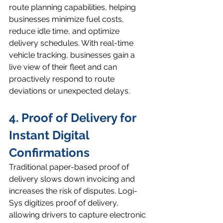
route planning capabilities, helping 
businesses minimize fuel costs, 
reduce idle time, and optimize 
delivery schedules. With real-time 
vehicle tracking, businesses gain a 
live view of their fleet and can 
proactively respond to route 
deviations or unexpected delays.
4. Proof of Delivery for 
Instant Digital 
Confirmations
Traditional paper-based proof of 
delivery slows down invoicing and 
increases the risk of disputes. Logi-
Sys digitizes proof of delivery, 
allowing drivers to capture electronic 