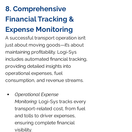
8. Comprehensive 
Financial Tracking & 
Expense Monitoring
A successful transport operation isn’t 
just about moving goods—it’s about 
maintaining profitability. Logi-Sys 
includes automated financial tracking, 
providing detailed insights into 
operational expenses, fuel 
consumption, and revenue streams.
Operational Expense 
Monitoring:
 Logi-Sys tracks every 
transport-related cost, from fuel 
and tolls to driver expenses, 
ensuring complete financial 
visibility.