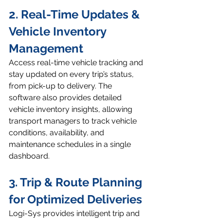
2. Real-Time Updates & 
Vehicle Inventory 
Management
Access real-time vehicle tracking and 
stay updated on every trip’s status, 
from pick-up to delivery. The 
software also provides detailed 
vehicle inventory insights, allowing 
transport managers to track vehicle 
conditions, availability, and 
maintenance schedules in a single 
dashboard.
3. Trip & Route Planning 
for Optimized Deliveries
Logi-Sys provides intelligent trip and 