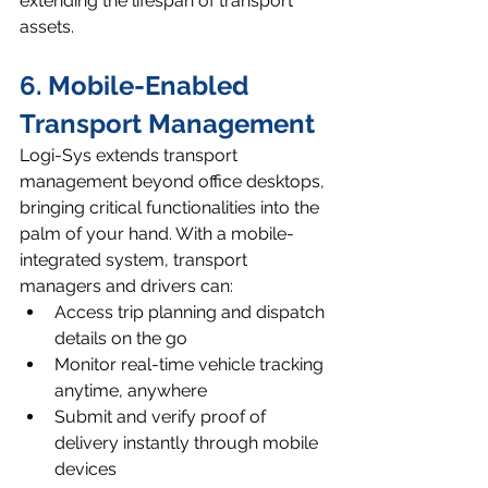
extending the lifespan of transport 
assets.
6. Mobile-Enabled 
Transport Management
Logi-Sys extends transport 
management beyond office desktops, 
bringing critical functionalities into the 
palm of your hand. With a mobile-
integrated system, transport 
managers and drivers can:
Access trip planning and dispatch 
details on the go
Monitor real-time vehicle tracking 
anytime, anywhere
Submit and verify proof of 
delivery instantly through mobile 
devices