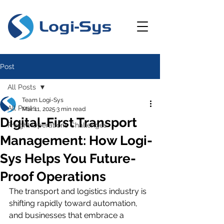
Post
All Posts
Team Logi-Sys
All Posts
Mar 11, 2025
3 min read
Digital-First Transport
Freight Operations Challenges
Management: How Logi-
Sys Helps You Future-
Proof Operations
The transport and logistics industry is 
shifting rapidly toward automation, 
and businesses that embrace a 