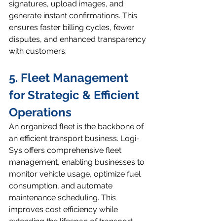
signatures, upload images, and 
generate instant confirmations. This 
ensures faster billing cycles, fewer 
disputes, and enhanced transparency 
with customers.
5. Fleet Management 
for Strategic & Efficient 
Operations
An organized fleet is the backbone of 
an efficient transport business. Logi-
Sys offers comprehensive fleet 
management, enabling businesses to 
monitor vehicle usage, optimize fuel 
consumption, and automate 
maintenance scheduling. This 
improves cost efficiency while 