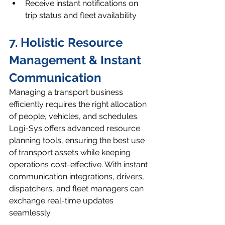
Receive instant notifications on 
trip status and fleet availability
7. Holistic Resource 
Management & Instant 
Communication
Managing a transport business 
efficiently requires the right allocation 
of people, vehicles, and schedules. 
Logi-Sys offers advanced resource 
planning tools, ensuring the best use 
of transport assets while keeping 
operations cost-effective. With instant 
communication integrations, drivers, 
dispatchers, and fleet managers can 
exchange real-time updates 
seamlessly.