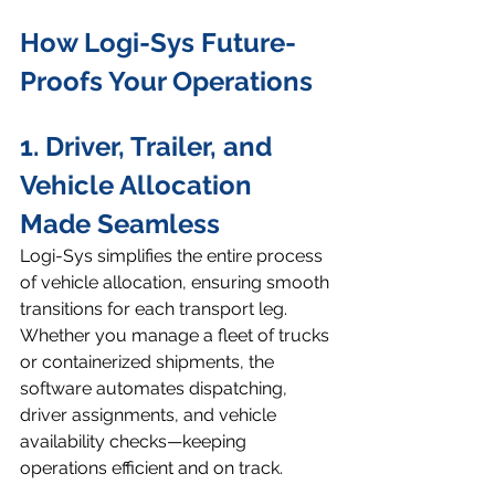
How Logi-Sys Future-
Proofs Your Operations
1. Driver, Trailer, and 
Vehicle Allocation 
Made Seamless
Logi-Sys simplifies the entire process 
of vehicle allocation, ensuring smooth 
transitions for each transport leg. 
Whether you manage a fleet of trucks 
or containerized shipments, the 
software automates dispatching, 
driver assignments, and vehicle 
availability checks—keeping 
operations efficient and on track.