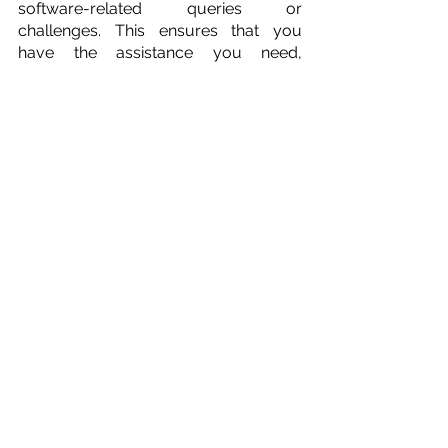
software-related queries or 
challenges. This ensures that you 
have the assistance you need, 
precisely when you need it.
Extensive Training Resources
Logi-Sys goes the extra mile by 
offering extensive training resources. 
This ensures that your team can 
maximize the software's capabilities 
and efficiency. Whether you're 
onboarding new staff or enhancing the 
skills of existing team members, Logi-
Sys provides the training necessary 
for success.
12. Integration 
Capabilities