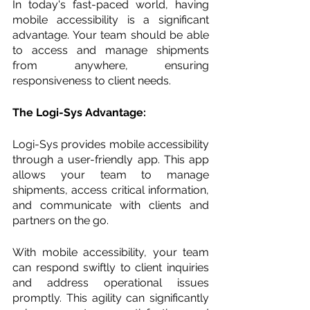
In today's fast-paced world, having 
mobile accessibility is a significant 
advantage. Your team should be able 
to access and manage shipments 
from anywhere, ensuring 
responsiveness to client needs.
The Logi-Sys Advantage:
Logi-Sys provides mobile accessibility 
through a user-friendly app. This app 
allows your team to manage 
shipments, access critical information, 
and communicate with clients and 
partners on the go.
With mobile accessibility, your team 
can respond swiftly to client inquiries 
and address operational issues 
promptly. This agility can significantly 