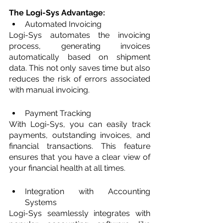
The Logi-Sys Advantage: 
Automated Invoicing
Logi-Sys automates the invoicing 
process, generating invoices 
automatically based on shipment 
data. This not only saves time but also 
reduces the risk of errors associated 
with manual invoicing.
Payment Tracking
With Logi-Sys, you can easily track 
payments, outstanding invoices, and 
financial transactions. This feature 
ensures that you have a clear view of 
your financial health at all times.
Integration with Accounting 
Systems
Logi-Sys seamlessly integrates with 