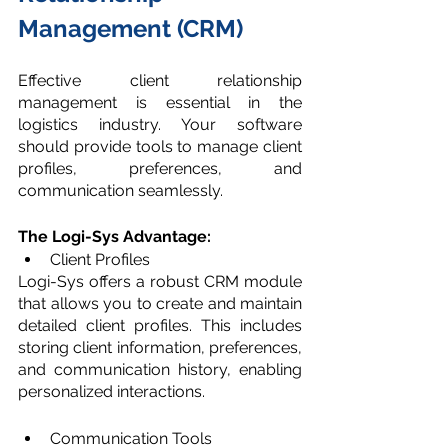
Management (CRM)
Effective client relationship 
management is essential in the 
logistics industry. Your software 
should provide tools to manage client 
profiles, preferences, and 
communication seamlessly.
The Logi-Sys Advantage:
Client Profiles
Logi-Sys offers a robust CRM module 
that allows you to create and maintain 
detailed client profiles. This includes 
storing client information, preferences, 
and communication history, enabling 
personalized interactions.
Communication Tools