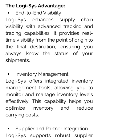
The Logi-Sys Advantage:
End-to-End Visibility
Logi-Sys enhances supply chain 
visibility with advanced tracking and 
tracing capabilities. It provides real-
time visibility from the point of origin to 
the final destination, ensuring you 
always know the status of your 
shipments.
Inventory Management
Logi-Sys offers integrated inventory 
management tools, allowing you to 
monitor and manage inventory levels 
effectively. This capability helps you 
optimize inventory and reduce 
carrying costs.
Supplier and Partner Integration
Logi-Sys supports robust supplier 