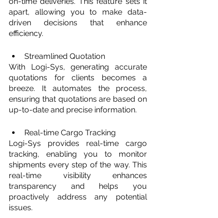
on-time deliveries. This feature sets it 
apart, allowing you to make data-
driven decisions that enhance 
efficiency.
Streamlined Quotation
With Logi-Sys, generating accurate 
quotations for clients becomes a 
breeze. It automates the process, 
ensuring that quotations are based on 
up-to-date and precise information.
Real-time Cargo Tracking
Logi-Sys provides real-time cargo 
tracking, enabling you to monitor 
shipments every step of the way. This 
real-time visibility enhances 
transparency and helps you 
proactively address any potential 
issues.