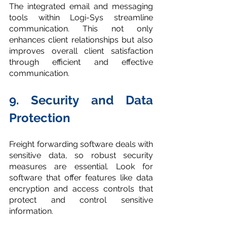
The integrated email and messaging 
tools within Logi-Sys streamline 
communication. This not only 
enhances client relationships but also 
improves overall client satisfaction 
through efficient and effective 
communication.
9. Security and Data 
Protection
Freight forwarding software deals with 
sensitive data, so robust security 
measures are essential. Look for 
software that offer features like data 
encryption and access controls that 
protect and control sensitive 
information.