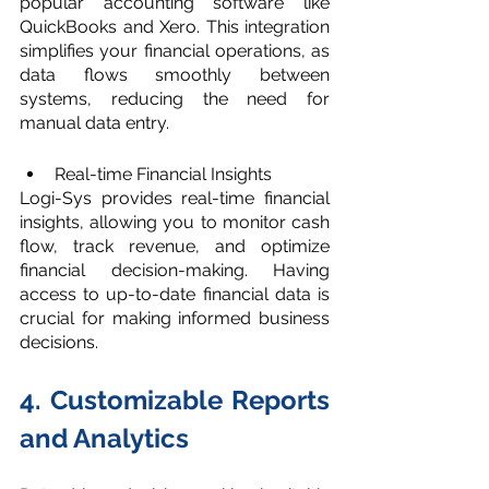
popular accounting software like 
QuickBooks and Xero. This integration 
simplifies your financial operations, as 
data flows smoothly between 
systems, reducing the need for 
manual data entry.
Real-time Financial Insights
Logi-Sys provides real-time financial 
insights, allowing you to monitor cash 
flow, track revenue, and optimize 
financial decision-making. Having 
access to up-to-date financial data is 
crucial for making informed business 
decisions.
4. Customizable Reports 
and Analytics