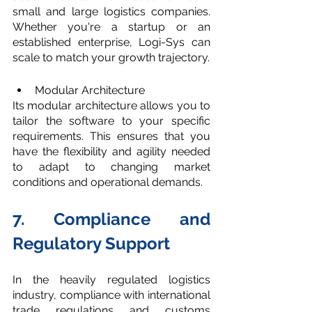
small and large logistics companies. 
Whether you're a startup or an 
established enterprise, Logi-Sys can 
scale to match your growth trajectory.
Modular Architecture
Its modular architecture allows you to 
tailor the software to your specific 
requirements. This ensures that you 
have the flexibility and agility needed 
to adapt to changing market 
conditions and operational demands.
7. Compliance and 
Regulatory Support
In the heavily regulated logistics 
industry, compliance with international 
trade regulations and customs 