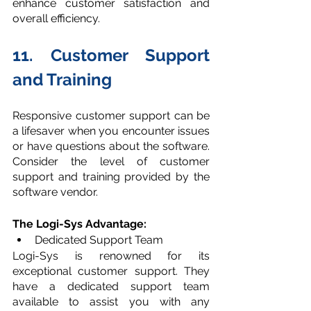
enhance customer satisfaction and 
overall efficiency.
11. Customer Support 
and Training
Responsive customer support can be 
a lifesaver when you encounter issues 
or have questions about the software. 
Consider the level of customer 
support and training provided by the 
software vendor. 
The Logi-Sys Advantage:
Dedicated Support Team
Logi-Sys is renowned for its 
exceptional customer support. They 
have a dedicated support team 
available to assist you with any 