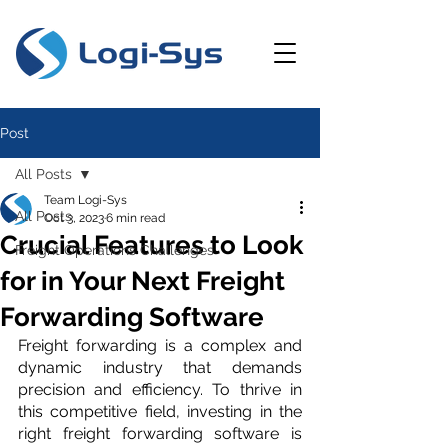
Post
All Posts
Team Logi-Sys
All Posts
Oct 3, 2023
6 min read
Crucial Features to Look
Freight Operations Challenges
for in Your Next Freight
Forwarding Software
Freight forwarding is a complex and 
dynamic industry that demands 
precision and efficiency. To thrive in 
this competitive field, investing in the 
right freight forwarding software is 