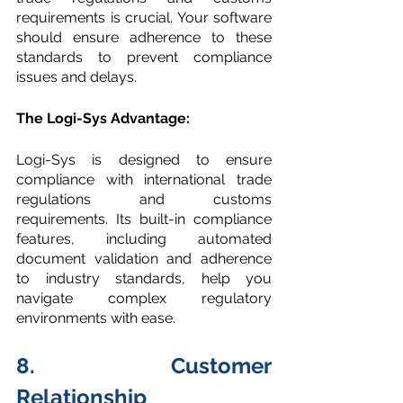
requirements is crucial. Your software 
should ensure adherence to these 
standards to prevent compliance 
issues and delays. 
The Logi-Sys Advantage:
Logi-Sys is designed to ensure 
compliance with international trade 
regulations and customs 
requirements. Its built-in compliance 
features, including automated 
document validation and adherence 
to industry standards, help you 
navigate complex regulatory 
environments with ease.
8. Customer 
Relationship 