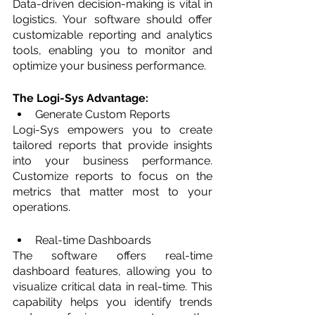
Data-driven decision-making is vital in 
logistics. Your software should offer 
customizable reporting and analytics 
tools, enabling you to monitor and 
optimize your business performance.
The Logi-Sys Advantage: 
Generate Custom Reports
Logi-Sys empowers you to create 
tailored reports that provide insights 
into your business performance. 
Customize reports to focus on the 
metrics that matter most to your 
operations.
Real-time Dashboards
The software offers real-time 
dashboard features, allowing you to 
visualize critical data in real-time. This 
capability helps you identify trends 