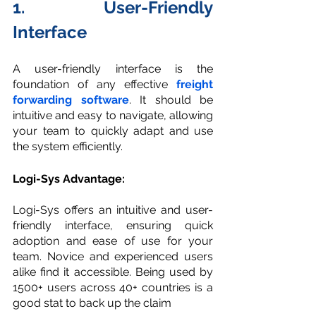
1. User-Friendly 
Interface
A user-friendly interface is the 
foundation of any effective 
freight 
forwarding software
. It should be 
intuitive and easy to navigate, allowing 
your team to quickly adapt and use 
the system efficiently.
Logi-Sys Advantage:
Logi-Sys offers an intuitive and user-
friendly interface, ensuring quick 
adoption and ease of use for your 
team. Novice and experienced users 
alike find it accessible. Being used by 
1500+ users across 40+ countries is a 
good stat to back up the claim