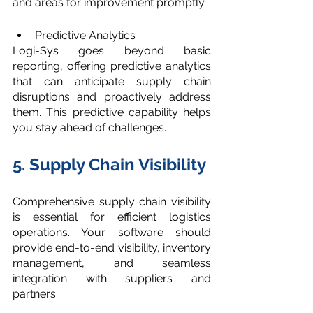
and areas for improvement promptly.
Predictive Analytics
Logi-Sys goes beyond basic 
reporting, offering predictive analytics 
that can anticipate supply chain 
disruptions and proactively address 
them. This predictive capability helps 
you stay ahead of challenges.
5. Supply Chain Visibility
Comprehensive supply chain visibility 
is essential for efficient logistics 
operations. Your software should 
provide end-to-end visibility, inventory 
management, and seamless 
integration with suppliers and 
partners.