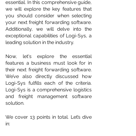
essential. In this comprehensive guide, 
we will explore the key features that 
you should consider when selecting 
your next freight forwarding software. 
Additionally, we will delve into the 
exceptional capabilities of Logi-Sys, a 
leading solution in the industry.
Now, let's explore the essential 
features a business must look for in 
their next freight forwarding software. 
We’ve also directly discussed how 
Logi-Sys fulfills each of the criteria. 
Logi-Sys is a comprehensive logistics 
and freight management software 
solution. 
We cover 13 points in total. Let’s dive 
in: