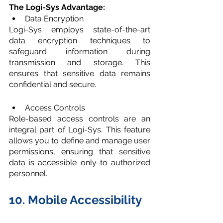
The Logi-Sys Advantage:
Data Encryption
Logi-Sys employs state-of-the-art 
data encryption techniques to 
safeguard information during 
transmission and storage. This 
ensures that sensitive data remains 
confidential and secure.
Access Controls
Role-based access controls are an 
integral part of Logi-Sys. This feature 
allows you to define and manage user 
permissions, ensuring that sensitive 
data is accessible only to authorized 
personnel.
10. Mobile Accessibility