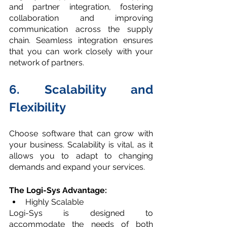
and partner integration, fostering 
collaboration and improving 
communication across the supply 
chain. Seamless integration ensures 
that you can work closely with your 
network of partners.
6. Scalability and 
Flexibilit
y
Choose software that can grow with 
your business. Scalability is vital, as it 
allows you to adapt to changing 
demands and expand your services.
The Logi-Sys Advantage:
Highly Scalable
Logi-Sys is designed to 
accommodate the needs of both 