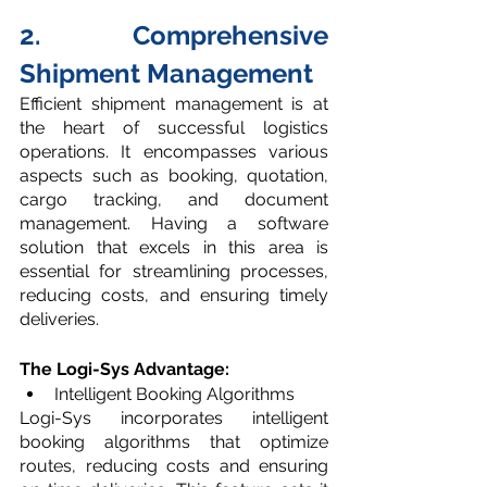
2. Comprehensive 
Shipment Management
Efficient shipment management is at 
the heart of successful logistics 
operations. It encompasses various 
aspects such as booking, quotation, 
cargo tracking, and document 
management. Having a software 
solution that excels in this area is 
essential for streamlining processes, 
reducing costs, and ensuring timely 
deliveries.
The Logi-Sys Advantage: 
Intelligent Booking Algorithms
Logi-Sys incorporates intelligent 
booking algorithms that optimize 
routes, reducing costs and ensuring 