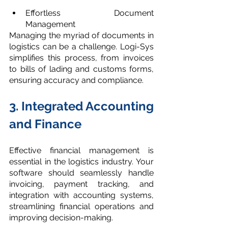
Effortless Document 
Management
Managing the myriad of documents in 
logistics can be a challenge. Logi-Sys 
simplifies this process, from invoices 
to bills of lading and customs forms, 
ensuring accuracy and compliance.
3. Integrated Accounting 
and Finance
Effective financial management is 
essential in the logistics industry. Your 
software should seamlessly handle 
invoicing, payment tracking, and 
integration with accounting systems, 
streamlining financial operations and 
improving decision-making.