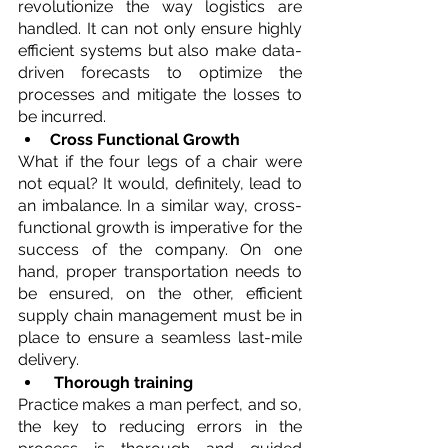
revolutionize the way logistics are 
handled. It can not only ensure highly 
efficient systems but also make data-
driven forecasts to optimize the 
processes and mitigate the losses to 
be incurred.
Cross Functional Growth
What if the four legs of a chair were 
not equal? It would, definitely, lead to 
an imbalance. In a similar way, cross-
functional growth is imperative for the 
success of the company. On one 
hand, proper transportation needs to 
be ensured, on the other, efficient 
supply chain management must be in 
place to ensure a seamless last-mile 
delivery.
Thorough training
Practice makes a man perfect, and so, 
the key to reducing errors in the 