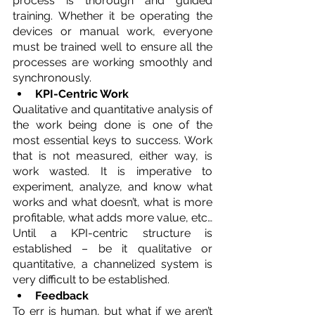
process is thorough and guided 
training. Whether it be operating the 
devices or manual work, everyone 
must be trained well to ensure all the 
processes are working smoothly and 
synchronously.
KPI-Centric Work
Qualitative and quantitative analysis of 
the work being done is one of the 
most essential keys to success. Work 
that is not measured, either way, is 
work wasted. It is imperative to 
experiment, analyze, and know what 
works and what doesn’t, what is more 
profitable, what adds more value, etc… 
Until a KPI-centric structure is 
established – be it qualitative or 
quantitative, a channelized system is 
very difficult to be established.
Feedback
To err is human, but what if we aren’t 