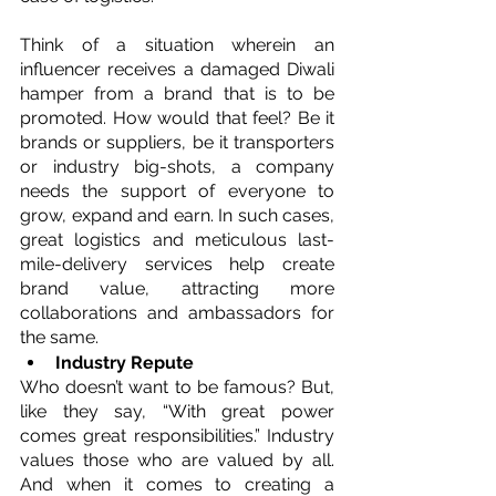
Think of a situation wherein an 
influencer receives a damaged Diwali 
hamper from a brand that is to be 
promoted. How would that feel? Be it 
brands or suppliers, be it transporters 
or industry big-shots, a company 
needs the support of everyone to 
grow, expand and earn. In such cases, 
great logistics and meticulous last-
mile-delivery services help create 
brand value, attracting more 
collaborations and ambassadors for 
the same.
Industry Repute
Who doesn’t want to be famous? But, 
like they say, “With great power 
comes great responsibilities.” Industry 
values those who are valued by all. 
And when it comes to creating a 