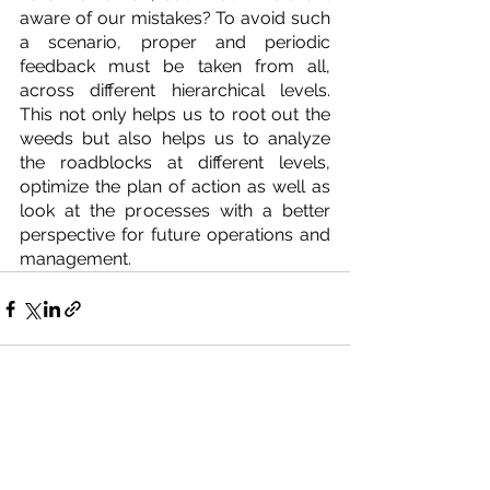
aware of our mistakes? To avoid such 
a scenario, proper and periodic 
feedback must be taken from all, 
across different hierarchical levels. 
This not only helps us to root out the 
weeds but also helps us to analyze 
the roadblocks at different levels, 
optimize the plan of action as well as 
look at the processes with a better 
perspective for future operations and 
management.
See All
Recent Posts