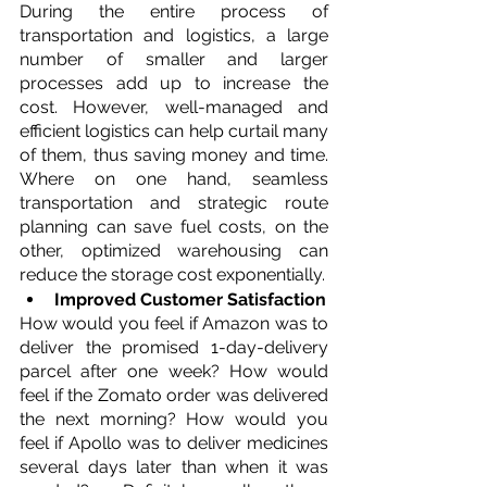
During the entire process of 
transportation and logistics, a large 
number of smaller and larger 
processes add up to increase the 
cost. However, well-managed and 
efficient logistics can help curtail many 
of them, thus saving money and time. 
Where on one hand, seamless 
transportation and strategic route 
planning can save fuel costs, on the 
other, optimized warehousing can 
reduce the storage cost exponentially.   
Improved Customer Satisfaction
How would you feel if Amazon was to 
deliver the promised 1-day-delivery 
parcel after one week? How would 
feel if the Zomato order was delivered 
the next morning? How would you 
feel if Apollo was to deliver medicines 
several days later than when it was 