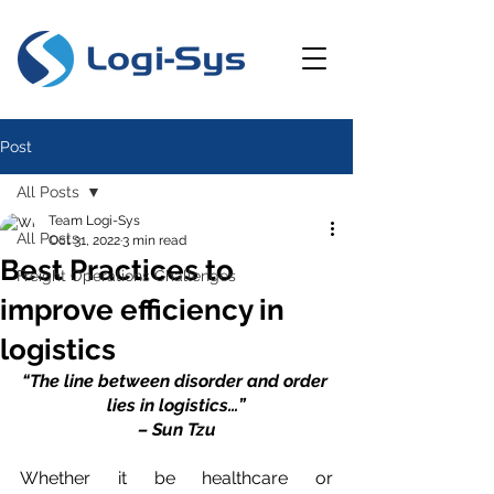
Post
All Posts
Team Logi-Sys
All Posts
Oct 31, 2022
3 min read
Best Practices to
Freight Operations Challenges
improve efficiency in
logistics
“The line between disorder and order 
lies in logistics…”
– Sun Tzu
Whether it be healthcare or 