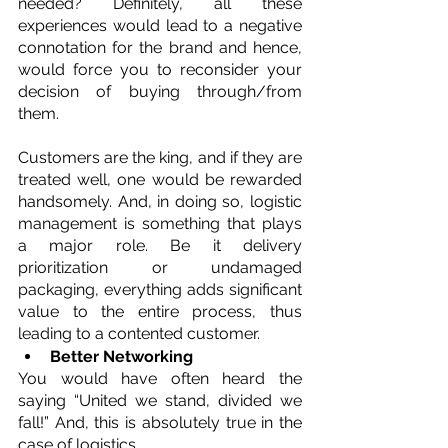
needed? Definitely, all these 
experiences would lead to a negative 
connotation for the brand and hence, 
would force you to reconsider your 
decision of buying through/from 
them.
Customers are the king, and if they are 
treated well, one would be rewarded 
handsomely. And, in doing so, logistic 
management is something that plays 
a major role. Be it delivery 
prioritization or undamaged 
packaging, everything adds significant 
value to the entire process, thus 
leading to a contented customer. 
Better Networking
You would have often heard the 
saying “United we stand, divided we 
fall!” And, this is absolutely true in the 
case of logistics.