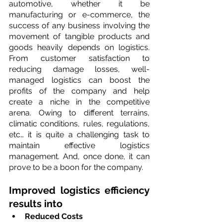
automotive, whether it be 
manufacturing or e-commerce, the 
success of any business involving the 
movement of tangible products and 
goods heavily depends on logistics. 
From customer satisfaction to 
reducing damage losses, well-
managed logistics can boost the 
profits of the company and help 
create a niche in the competitive 
arena. Owing to different terrains, 
climatic conditions, rules, regulations, 
etc… it is quite a challenging task to 
maintain effective logistics 
management. And, once done, it can 
prove to be a boon for the company.
Improved logistics efficiency 
results into
Reduced Costs