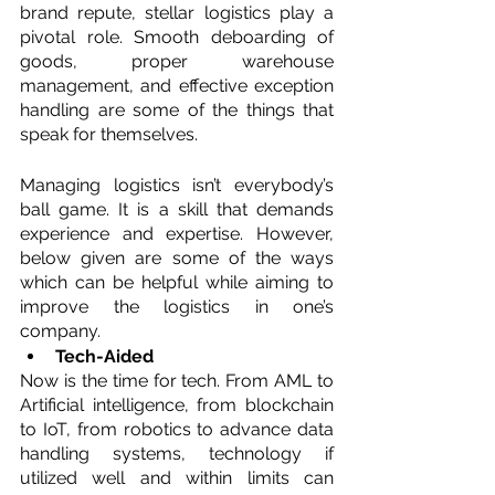
brand repute, stellar logistics play a 
pivotal role. Smooth deboarding of 
goods, proper warehouse 
management, and effective exception 
handling are some of the things that 
speak for themselves.
Managing logistics isn’t everybody’s 
ball game. It is a skill that demands 
experience and expertise. However, 
below given are some of the ways 
which can be helpful while aiming to 
improve the logistics in one’s 
company.
Tech-Aided
Now is the time for tech. From AML to 
Artificial intelligence, from blockchain 
to IoT, from robotics to advance data 
handling systems, technology if 
utilized well and within limits can 