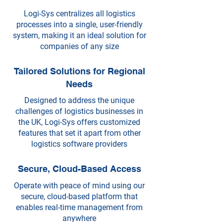
Logi-Sys centralizes all logistics
processes into a single, user-friendly
system, making it an ideal solution for
companies of any size
Tailored Solutions for Regional
Needs
Designed to address the unique
challenges of logistics businesses in
the UK, Logi-Sys offers customized
features that set it apart from other
logistics software providers
Secure, Cloud-Based Access
Operate with peace of mind using our
secure, cloud-based platform that
enables real-time management from
anywhere