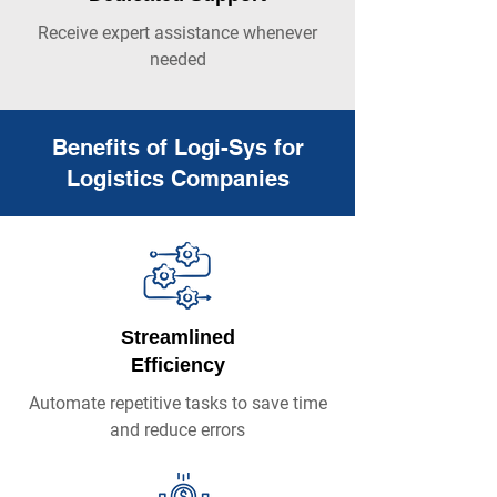
Receive expert assistance whenever
needed
Benefits of Logi-Sys for
Logistics Companies
Streamlined
Efficiency
Automate repetitive tasks to save time
and reduce errors