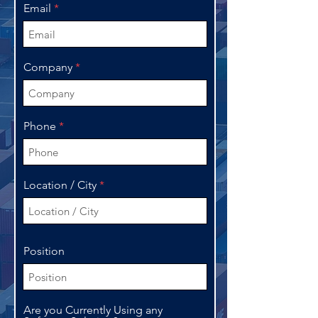
Email
Company
Phone
Location / City
Position
Are you Currently Using any