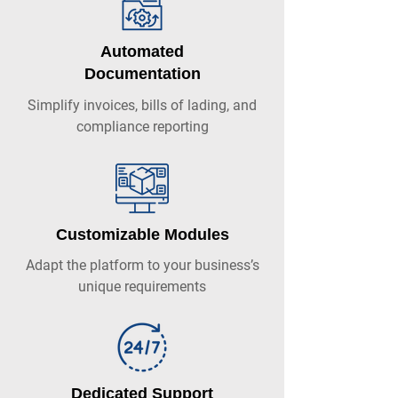
Automated
Documentation
Simplify invoices, bills of lading, and
compliance reporting
Customizable Modules
Adapt the platform to your business’s
unique requirements
Dedicated Support