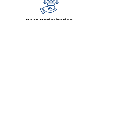
Cost Optimization
Lower operational costs with
streamlined processes
Enhanced Customer Experience
Provide transparency and reliability
through real-time updates
Regulatory Compliance