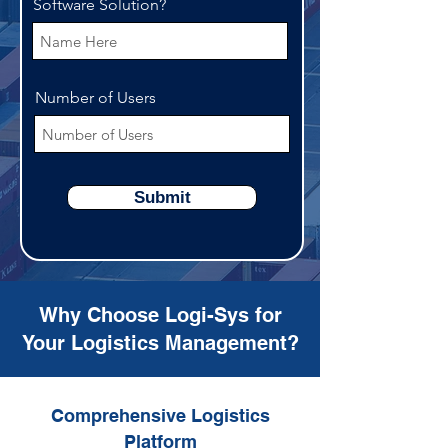
Software Solution?
Number of Users
Submit
Why Choose Logi-Sys for
Your Logistics Management?
Comprehensive Logistics
Platform