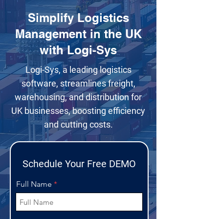
Simplify Logistics
Management in the UK
with Logi-Sys
Logi-Sys, a leading logistics
software, streamlines freight,
warehousing, and distribution for
UK businesses, boosting efficiency
and cutting costs.
Schedule Your Free DEMO
Full Name