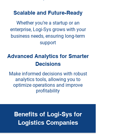
Scalable and Future-Ready
Whether you’re a startup or an
enterprise, Logi-Sys grows with your
business needs, ensuring long-term
support
Advanced Analytics for Smarter
Decisions
Make informed decisions with robust
analytics tools, allowing you to
optimize operations and improve
profitability
Benefits of Logi-Sys for
Logistics Companies