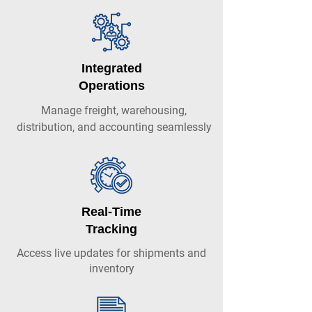
Integrated
Operations
Manage freight, warehousing,
distribution, and accounting seamlessly
Real-Time
Tracking
Access live updates for shipments and
inventory