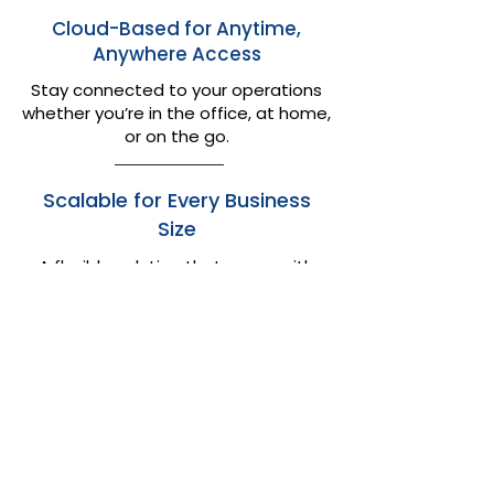
Cloud-Based for Anytime,
Anywhere Access
Stay connected to your operations
whether you’re in the office, at home,
or on the go.​
Scalable for Every Business
Size
A flexible solution that grows with
you — perfect for small, medium, or
enterprise operations.
FAQs About Logi-Sys
Freight Software