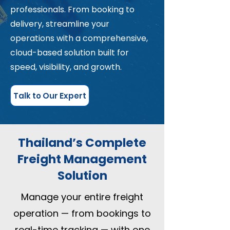
professionals. From booking to
delivery, streamline your
operations with a comprehensive,
cloud-based solution built for
speed, visibility, and growth.
Talk to Our Expert
Thailand’s Complete
Freight Management
Solution
Manage your entire freight
operation — from bookings to
real-time tracking — with one