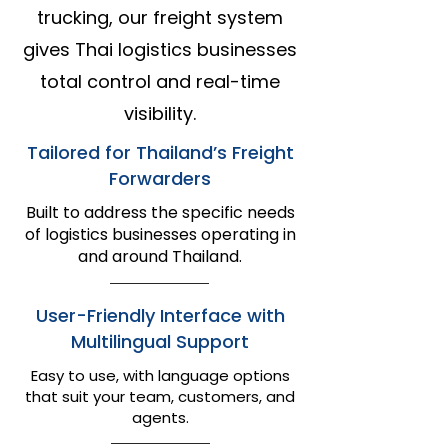
trucking, our freight system
gives Thai logistics businesses
total control and real-time
visibility.
Tailored for Thailand’s Freight
Forwarders
Built to address the specific needs
of logistics businesses operating in
and around Thailand.​​
User-Friendly Interface with
Multilingual Support
Easy to use, with language options
that suit your team, customers, and
agents.​​