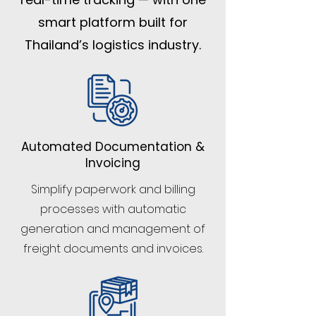
smart platform built for
Thailand’s logistics industry.
Automated Documentation &
Invoicing
Simplify paperwork and billing
processes with automatic
generation and management of
freight documents and invoices.