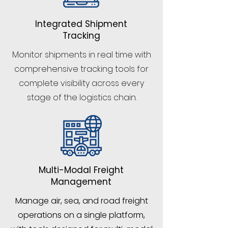
Integrated Shipment
Tracking
Monitor shipments in real time with
comprehensive tracking tools for
complete visibility across every
stage of the logistics chain.
Multi-Modal Freight
Management
Manage air, sea, and road freight
operations on a single platform,