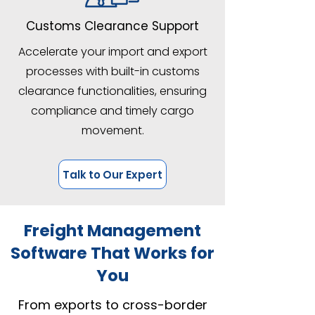
Customs Clearance Support
Accelerate your import and export
processes with built-in customs
clearance functionalities, ensuring
compliance and timely cargo
movement.
Talk to Our Expert
Freight Management
Software That Works for
You
From exports to cross-border