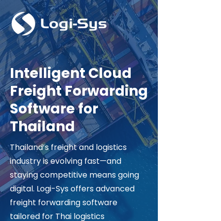
Intelligent Cloud
Freight Forwarding
Software for
Thailand
Thailand’s freight and logistics
industry is evolving fast—and
staying competitive means going
digital. Logi-Sys offers advanced
freight forwarding software
tailored for Thai logistics