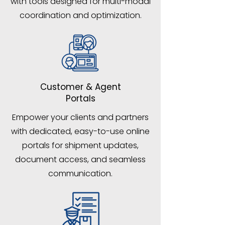
with tools designed for multi-modal
coordination and optimization.
Customer & Agent
Portals
Empower your clients and partners
with dedicated, easy-to-use online
portals for shipment updates,
document access, and seamless
communication.