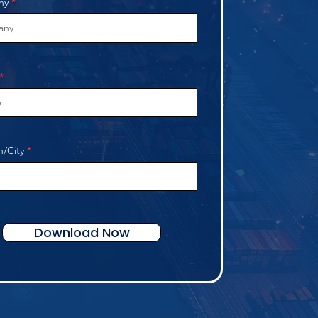
ny
n/City
Download Now