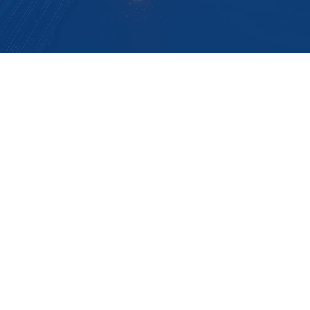
Softlink Global
Impl
Implem
About
FAQs
Career
Partn
Learning
Certification
Partn
Networ
Custom
ers