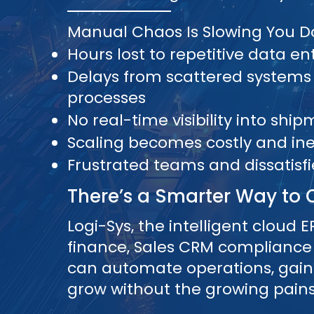
Manual Chaos Is Slowing You 
Hours lost to repetitive data en
Delays from scattered systems
processes
No real-time visibility into shi
Scaling becomes costly and inef
Frustrated teams and dissatisf
There’s a Smarter Way to 
Logi-Sys, the intelligent cloud ER
finance, Sales CRM compliance
can automate operations, gain fu
grow without the growing pains