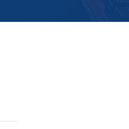
Follow Us