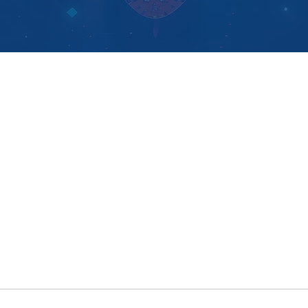
ementation Support
Why Logi-
Sys
entation Service
Blog
ers
Cont
act us
er Program
k Association Partners
Copyright © 2026
Logi-Sys
- All rights reserved