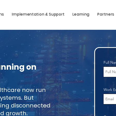
ons
Implementation & Support
Learning
Partners
Full N
Running on
althcare now run
Work E
ystems. But
gling disconnected
and growth.