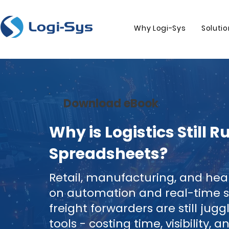
Why Logi-Sys
Soluti
Download eBook
Why is Logistics Still 
Spreadsheets?
Retail, manufacturing, and he
on automation and real-time s
freight forwarders are still jug
tools - costing time, visibility, 