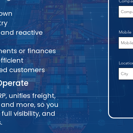
Compa
Down
try
 and reactive
Mobile
pments or finances
ficient
Locatio
ied customers
Operate
P, unifies freight,
 and more, so you
ll visibility, and
.