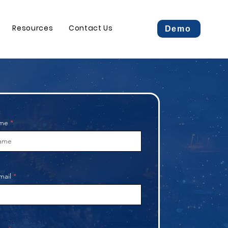
Resources
Contact Us
Demo
ame
mail