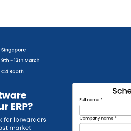
Singapore
9th - 13th March
C4 Booth
Sche
ftware
Full name
*
ur ERP?
Company name
*
k for forwarders
cost market