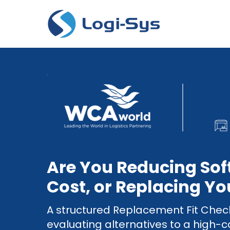
Are You Reducing So
Cost, or Replacing Yo
A structured Replacement Fit Chec
evaluating alternatives to a high-