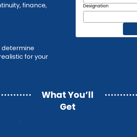
inuity, finance,
Designation
to determine
alistic for your
What You’ll
Get
Risk visibility
Risk visibility