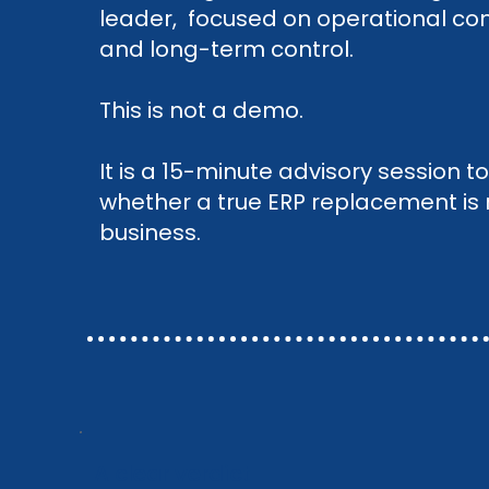
leader, focused on operational cont
and long-term control.
This is not a demo.
It is a 15-minute advisory session 
whether a true ERP replacement is re
business.
A clear verdict