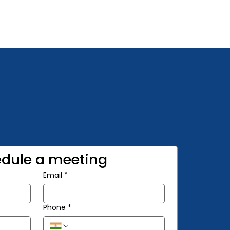
dule a meeting
Email
*
Phone
*