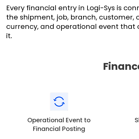
Every financial entry in Logi-Sys is co
the shipment, job, branch, customer, 
currency, and operational event that
it.
Financ
Operational Event to
S
Financial Posting