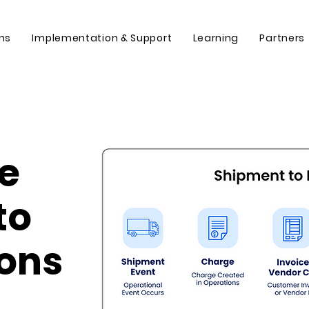
ons
Implementation & Support
Learning
Partners
ve
to
ions