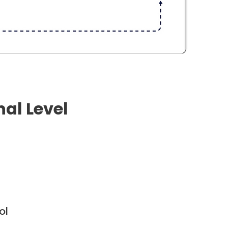
nal Level
ol