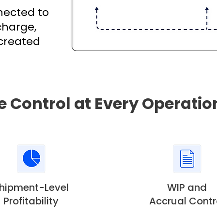
nnected to
charge,
 created
e Control at Every Operatio
hipment-Level
WIP and
Profitability
Accrual Contr