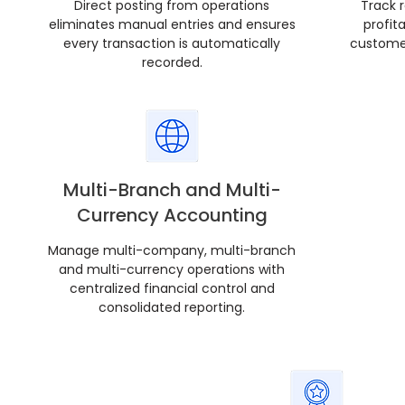
Direct posting from operations
Track 
eliminates manual entries and ensures
profit
every transaction is automatically
customer
recorded.
Multi-Branch and Multi-
Currency Accounting
Manage multi-company, multi-branch
and multi-currency operations with
centralized financial control and
consolidated reporting.