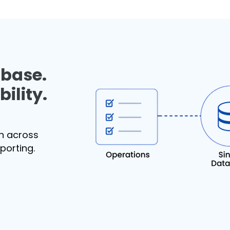
abase.
ility.
th across
eporting.