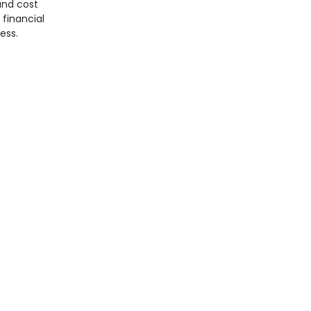
and cost
 financial
ess.