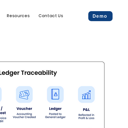
Resources
Contact Us
Demo