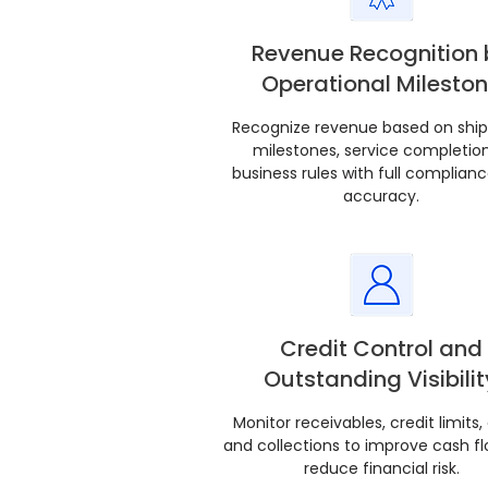
Revenue Recognition 
Operational Milesto
Recognize revenue based on shi
milestones, service completion
business rules with full complian
accuracy.
Credit Control and
Outstanding Visibilit
Monitor receivables, credit limits,
and collections to improve cash f
reduce financial risk.