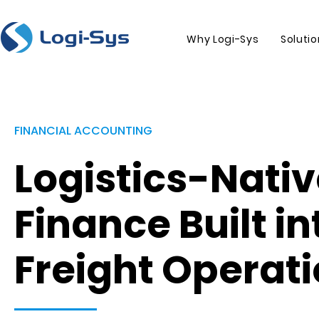
Why Logi-Sys
Soluti
FINANCIAL ACCOUNTING
Logistics-Nati
Finance Built in
Freight Operat