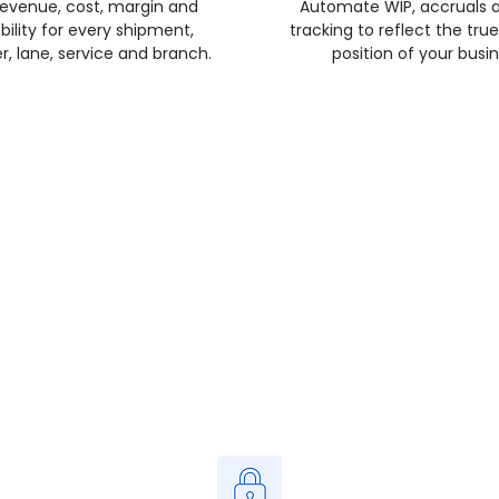
revenue, cost, margin and
Automate WIP, accruals 
ability for every shipment,
tracking to reflect the true
, lane, service and branch.
position of your busin