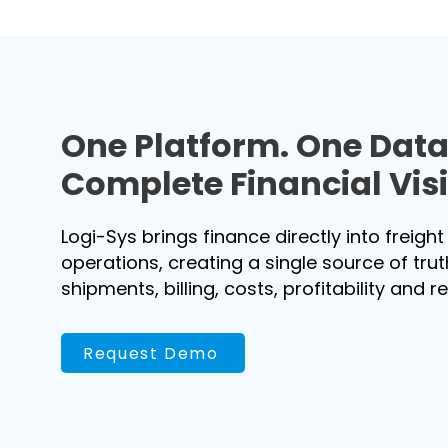
One Platform. One Dat
Complete Financial Visib
Logi-Sys brings finance directly into freight
operations, creating a single source of tru
shipments, billing, costs, profitability and r
Request Demo