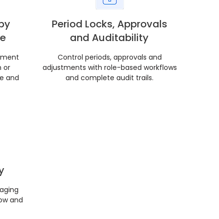
by
Period Locks, Approvals
ne
and Auditability
pment
Control periods, approvals and
 or
adjustments with role-based workflows
ce and
and complete audit trails.
y
 aging
low and