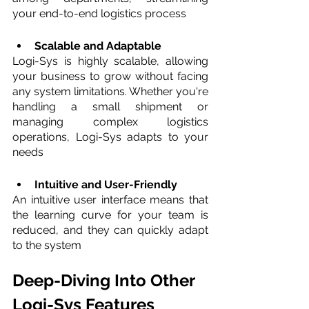
your end-to-end logistics process
Scalable and Adaptable 
Logi-Sys is highly scalable, allowing 
your business to grow without facing 
any system limitations. Whether you're 
handling a small shipment or 
managing complex logistics 
operations, Logi-Sys adapts to your 
needs
Intuitive and User-Friendly
An intuitive user interface means that 
the learning curve for your team is 
reduced, and they can quickly adapt 
to the system
Deep-Diving Into Other 
Logi-Sys Features