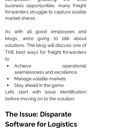
business opportunities, many freight 
forwarders struggle to capture sizable 
market shares.
As with all good employees and 
blogs, we’re going to talk about 
solutions. This blog will discuss one of 
THE best ways for freight forwarders 
to
Achieve operational 
seamlessness and excellence
Manage volatile markets
Stay ahead in the game
Let’s start with issue identification 
before moving on to the solution:
The Issue: Disparate 
Software for Logistics 