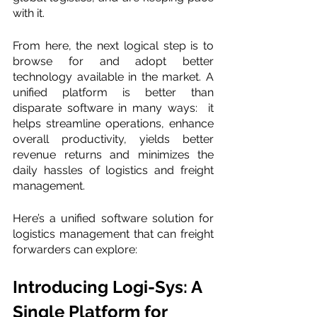
with it. 
From here, the next logical step is to 
browse for and adopt better 
technology available in the market. A 
unified platform is better than 
disparate software in many ways:  it 
helps streamline operations, enhance 
overall productivity, yields better 
revenue returns and minimizes the 
daily hassles of logistics and freight 
management. 
Here’s a unified software solution for 
logistics management that can freight 
forwarders can explore: 
Introducing Logi-Sys: A 
Single Platform for 