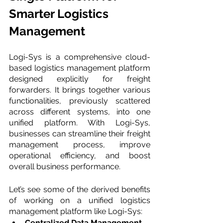
Smarter Logistics 
Management
Logi-Sys is a comprehensive cloud-
based logistics management platform 
designed explicitly for freight 
forwarders. It brings together various 
functionalities, previously scattered 
across different systems, into one 
unified platform. With Logi-Sys, 
businesses can streamline their freight 
management process, improve 
operational efficiency, and boost 
overall business performance.
Let’s see some of the derived benefits 
of working on a unified logistics 
management platform like Logi-Sys:
Centralized Data Management 