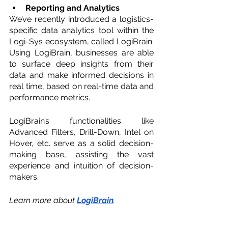
Reporting and Analytics 
We’ve recently introduced a logistics-
specific data analytics tool within the 
Logi-Sys ecosystem, called LogiBrain. 
Using LogiBrain, businesses are able 
to surface deep insights from their 
data and make informed decisions in 
real time, based on real-time data and 
performance metrics.
LogiBrain’s functionalities like 
Advanced Filters, Drill-Down, Intel on 
Hover, etc. serve as a solid decision-
making base, assisting the vast 
experience and intuition of decision-
makers. 
Learn more about 
LogiBrain
. 
Elevate Your Freight 