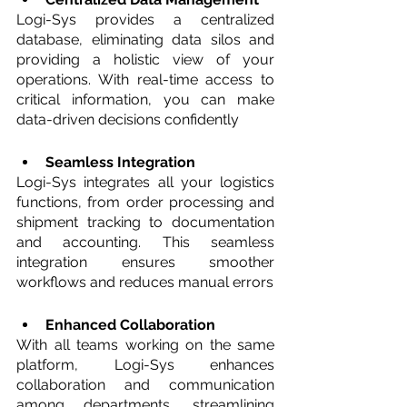
Logi-Sys provides a centralized 
database, eliminating data silos and 
providing a holistic view of your 
operations. With real-time access to 
critical information, you can make 
data-driven decisions confidently
Seamless Integration
Logi-Sys integrates all your logistics 
functions, from order processing and 
shipment tracking to documentation 
and accounting. This seamless 
integration ensures smoother 
workflows and reduces manual errors
Enhanced Collaboration 
With all teams working on the same 
platform, Logi-Sys enhances 
collaboration and communication 
among departments, streamlining 