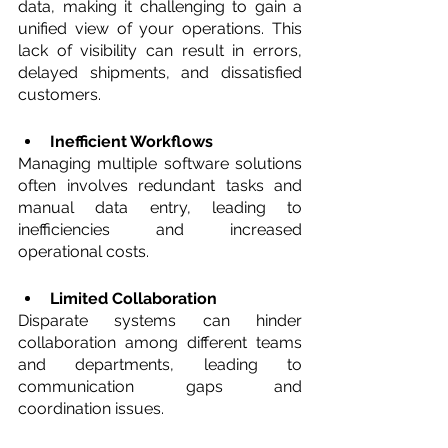
data, making it challenging to gain a 
unified view of your operations. This 
lack of visibility can result in errors, 
delayed shipments, and dissatisfied 
customers.
Inefficient Workflows 
Managing multiple software solutions 
often involves redundant tasks and 
manual data entry, leading to 
inefficiencies and increased 
operational costs.
Limited Collaboration 
Disparate systems can hinder 
collaboration among different teams 
and departments, leading to 
communication gaps and 
coordination issues.