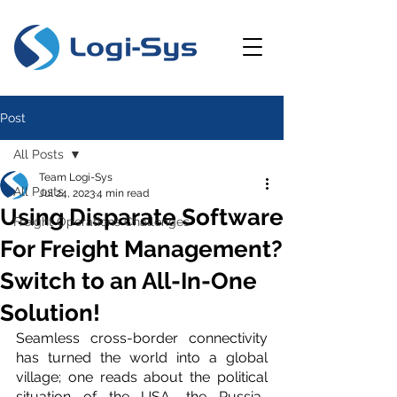
Post
All Posts
Team Logi-Sys
All Posts
Jul 24, 2023
4 min read
Using Disparate Software
Freight Operations Challenges
For Freight Management?
Switch to an All-In-One
Solution!
Seamless cross-border connectivity 
has turned the world into a global 
village; one reads about the political 
situation of the USA, the Russia-