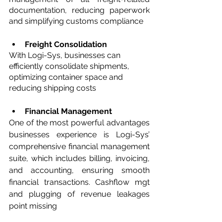
documentation, reducing paperwork 
and simplifying customs compliance
Freight Consolidation 
With Logi-Sys, businesses can 
efficiently consolidate shipments, 
optimizing container space and 
reducing shipping costs
Financial Management
One of the most powerful advantages 
businesses experience is Logi-Sys’ 
comprehensive financial management 
suite, which includes billing, invoicing, 
and accounting, ensuring smooth 
financial transactions. Cashflow mgt 
and plugging of revenue leakages 
point missing