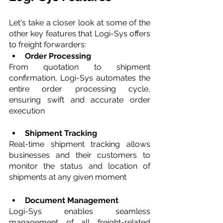
Let's take a closer look at some of the 
other key features that Logi-Sys offers 
to freight forwarders:
Order Processing 
From quotation to shipment 
confirmation, Logi-Sys automates the 
entire order processing cycle, 
ensuring swift and accurate order 
execution
Shipment Tracking 
Real-time shipment tracking allows 
businesses and their customers to 
monitor the status and location of 
shipments at any given moment
Document Management 
Logi-Sys enables seamless 
management of all freight-related 