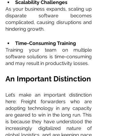
Scalability Challenges 
As your business expands, scaling up 
disparate software becomes 
complicated, causing disruptions and 
hindering growth.
Time-Consuming Training 
Training your team on multiple 
software solutions is time-consuming 
and may result in productivity losses.
An Important Distinction
Let’s make an important distinction 
here: Freight forwarders who are 
adopting technology in any capacity 
are geared to win in the long run. This 
is because they have understood the 
increasingly digitalized nature of 
global logistics, and are keeping pace 