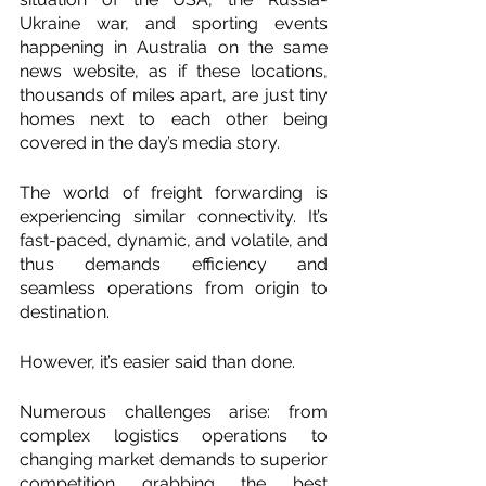
Ukraine war, and sporting events 
happening in Australia on the same 
news website, as if these locations, 
thousands of miles apart, are just tiny 
homes next to each other being 
covered in the day’s media story.  
The world of freight forwarding is 
experiencing similar connectivity. It’s 
fast-paced, dynamic, and volatile, and 
thus demands efficiency and 
seamless operations from origin to 
destination. 
However, it’s easier said than done. 
Numerous challenges arise: from 
complex logistics operations to 
changing market demands to superior 
competition grabbing the best 