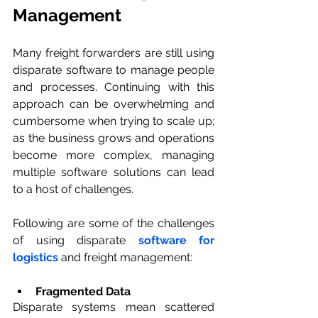
Management
Many freight forwarders are still using 
disparate software to manage people 
and processes. Continuing with this 
approach can be overwhelming and 
cumbersome when trying to scale up; 
as the business grows and operations 
become more complex, managing 
multiple software solutions can lead 
to a host of challenges. 
Following are some of the challenges 
of using disparate 
software for 
logistics
 and freight management:
Fragmented Data 
Disparate systems mean scattered 