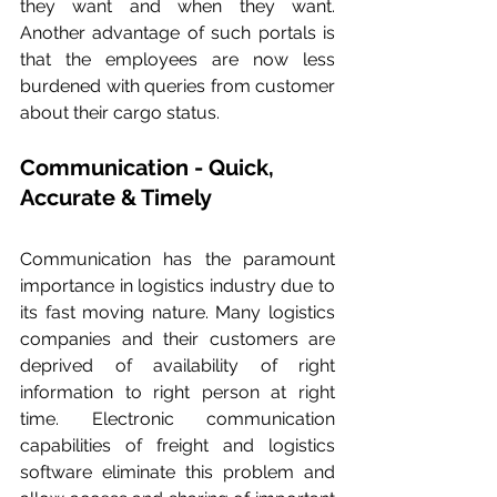
they want and when they want. 
Another advantage of such portals is 
that the employees are now less 
burdened with queries from customer 
about their cargo status.
Communication - Quick, 
Accurate & Timely
Communication has the paramount 
importance in logistics industry due to 
its fast moving nature. Many logistics 
companies and their customers are 
deprived of availability of right 
information to right person at right 
time. Electronic communication 
capabilities of freight and logistics 
software eliminate this problem and 