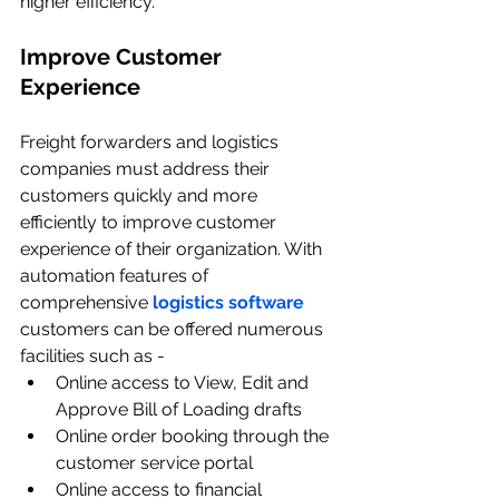
higher efficiency.
Improve Customer 
Experience
Freight forwarders and logistics 
companies must address their 
customers quickly and more 
efficiently to improve customer 
experience of their organization. With 
automation features of 
comprehensive 
logistics software
customers can be offered numerous 
facilities such as -
Online access to View, Edit and 
Approve Bill of Loading drafts
Online order booking through the 
customer service portal
Online access to financial 