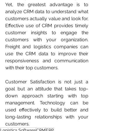
Yet, the greatest advantage is to 
analyze CRM data to understand what 
customers actually value and look for. 
Effective use of CRM provides timely 
customer insights to engage the 
customers with your organization. 
Freight and logistics companies can 
use the CRM data to improve their 
responsiveness and communication 
with their top customers.
Customer Satisfaction is not just a 
goal but an attitude that takes top-
down approach starting with top 
management. Technology can be 
used effectively to build better and 
long-lasting relationships with your 
customers.
Logistics Software
CRM
ERP