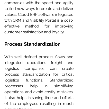
companies with the speed and agility 
to find new ways to create and deliver 
values. Cloud ERP software integrated 
with CRM and Visibility Portal is a cost-
effective method for improving 
customer satisfaction and loyalty.
Process Standardization
With well defined process flows and 
integrated operations freight and 
logistics companies can create 
process standardization for critical 
logistics functions. Standardized 
processes help in simplifying 
operations and avoid costly mistakes. 
It also helps in saving time and efforts 
of the employees resulting in much 