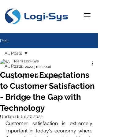
Post
All Posts
Team Logi-Sys
All Posts
Jul 20, 2022
3 min read
Customer Expectations
Freight Operations Challenges
to Customer Satisfaction
- Bridge the Gap with
Technology
Updated:
Jul 27, 2022
Customer satisfaction is extremely 
important in today's economy where 