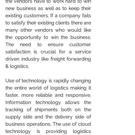
the vendors have to work hard to win 
new business as well as to keep their 
existing customers. If a company fails 
to satisfy their existing clients there are 
many other vendors who would like 
the opportunity to win the business. 
The need to ensure customer 
satisfaction is crucial for a service 
driven industry like freight forwarding 
& logistics.
Use of technology is rapidly changing 
the entire world of logistics making it 
faster, more reliable and responsive. 
Information technology allows the 
tracking of shipments both on the 
supply side and the delivery side of 
business operations. The use of cloud 
technology is providing logistics 