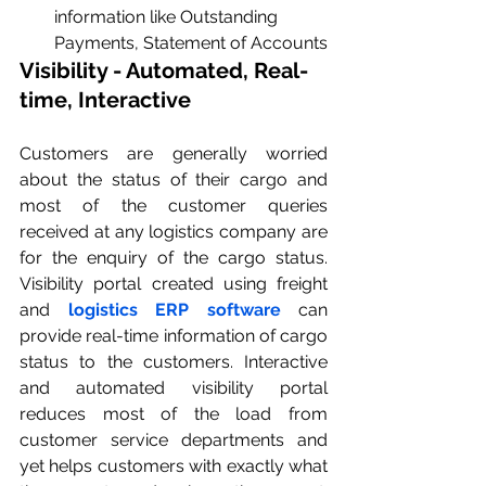
information like Outstanding 
Payments, Statement of Accounts
Visibility - Automated, Real-
time, Interactive
Customers are generally worried 
about the status of their cargo and 
most of the customer queries 
received at any logistics company are 
for the enquiry of the cargo status. 
Visibility portal created using freight 
and 
logistics ERP software
 can 
provide real-time information of cargo 
status to the customers. Interactive 
and automated visibility portal 
reduces most of the load from 
customer service departments and 
yet helps customers with exactly what 