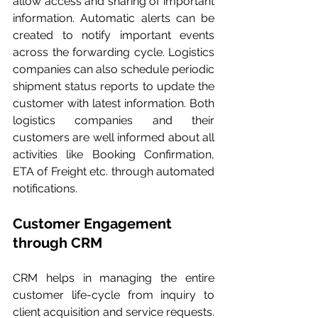
allow access and sharing of important 
information. Automatic alerts can be 
created to notify important events 
across the forwarding cycle. Logistics 
companies can also schedule periodic 
shipment status reports to update the 
customer with latest information. Both 
logistics companies and their 
customers are well informed about all 
activities like Booking Confirmation, 
ETA of Freight etc. through automated 
notifications.
Customer Engagement 
through CRM
CRM helps in managing the entire 
customer life-cycle from inquiry to 
client acquisition and service requests. 