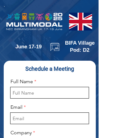
BIFA Village
June 17-19
Pod: D2
Schedule a Meeting
Full Name
Email
Company