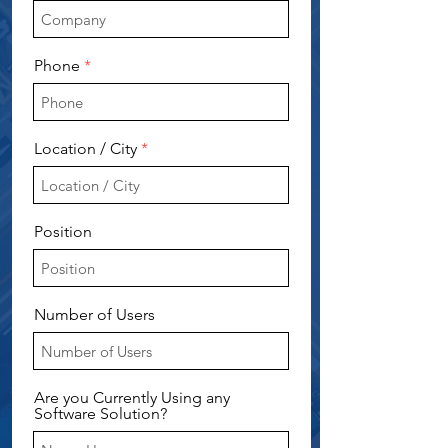
Phone
Location / City
Position
Number of Users
Are you Currently Using any
Software Solution?