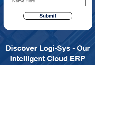
Submit
Discover Logi-Sys - Our
Intelligent Cloud ERP
Platfrom
Designed exclusively for freight
forwarders and LSPs, empowering your
business with:
✅ End-to-End Digitalization to
streamline your operations
✅ Real-Time Visibility to enhance
decision-making